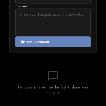
Comment
Post Comment
send
chat_bubble_outline
No comments yet. Be the first to share your
thoughts!