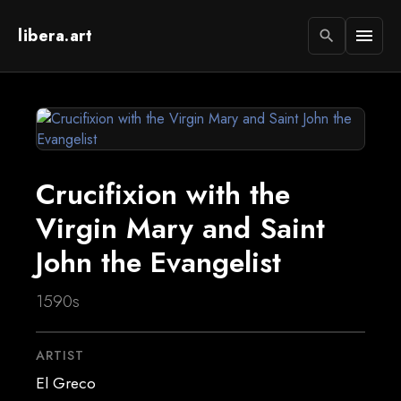
libera.art
menu
search
Crucifixion with the
Virgin Mary and Saint
John the Evangelist
1590s
ARTIST
El Greco