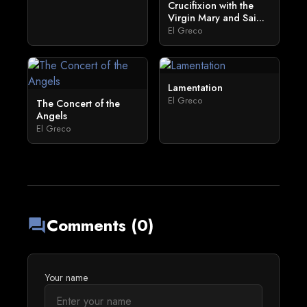
Crucifixion with the
Virgin Mary and Sai...
El Greco
Lamentation
El Greco
The Concert of the
Angels
El Greco
Comments (0)
forum
Your name