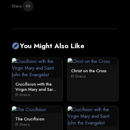
Share:
link
You Might Also Like
explore
Christ on the Cross
El Greco
Crucifixion with the
Virgin Mary and Sai...
El Greco
The Crucifixion
El Greco