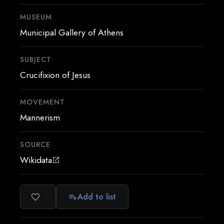
MUSEUM
Municipal Gallery of Athens
SUBJECT
Crucifixion of Jesus
MOVEMENT
Mannerism
SOURCE
Wikidata
open_in_new
Add to list
favorite_border
playlist_add