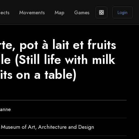
ects
Movements
Map
Games
casino
Login
, pot à lait et fruits
e (Still life with milk
its on a table)
zanne
 Museum of Art, Architecture and Design