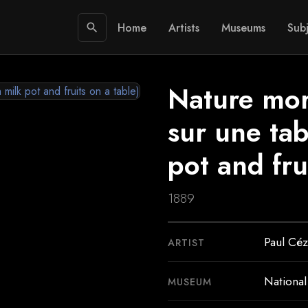
Home
Artists
Museums
Subj
search
Nature morte
sur une tabl
pot and fru
1889
Paul Cé
ARTIST
National
MUSEUM