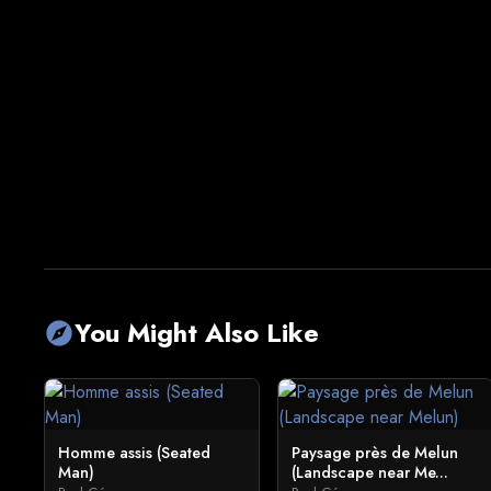
You Might Also Like
explore
Homme assis (Seated
Paysage près de Melun
Man)
(Landscape near Me...