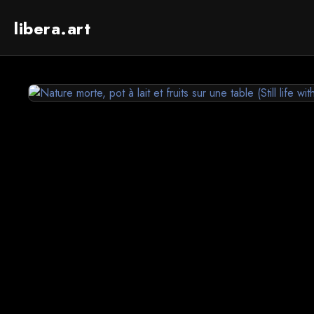
libera.art