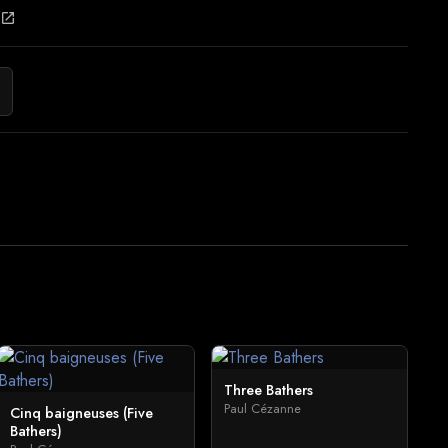
open_in_new
Three Bathers
Paul Cézanne
Cinq baigneuses (Five
Bathers)