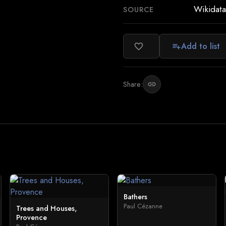
Wikidata
SOURCE
Add to list
favorite_border
playlist_add
Share:
link
Bathers
Paul Cézanne
Trees and Houses,
Provence