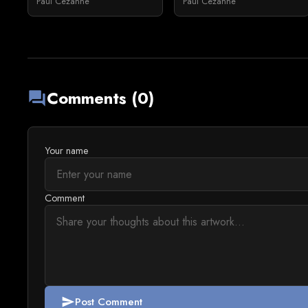
Paul Cézanne
Paul Cézanne
Comments (0)
forum
Your name
Comment
Post Comment
send