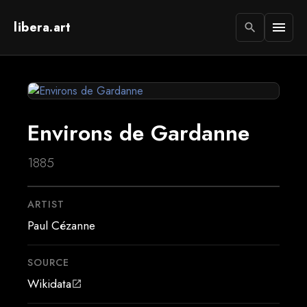
libera.art
menu
search
Environs de Gardanne
1885
ARTIST
Paul Cézanne
SOURCE
Wikidata
open_in_new