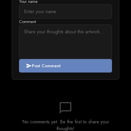
Your name
Comment
Post Comment
send
chat_bubble_outline
No comments yet. Be the first to share your
thoughts!