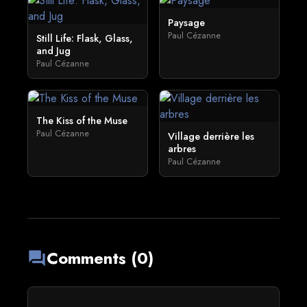
Paysage
Paul Cézanne
Still Life: Flask, Glass,
and Jug
Paul Cézanne
The Kiss of the Muse
Paul Cézanne
Village derrière les
arbres
Paul Cézanne
Comments (0)
forum