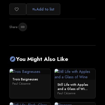
Add to list
favorite_border
playlist_add
Share:
link
You Might Also Like
explore
Trois Baigneuses
Paul Cézanne
Still Life with Apples
and a Glass of Wi...
Paul Cézanne