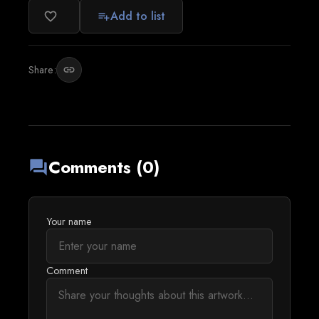
Add to list
favorite_border
playlist_add
Share:
link
Comments (0)
forum
Your name
Comment