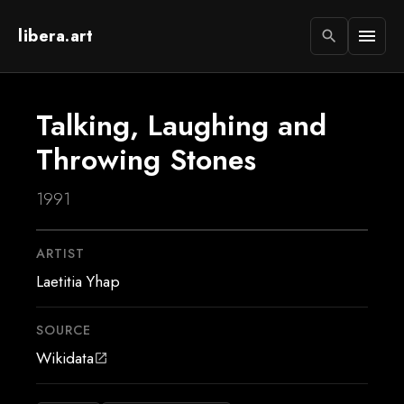
libera.art
menu
search
Talking, Laughing and
Throwing Stones
1991
ARTIST
Laetitia Yhap
SOURCE
Wikidata
open_in_new