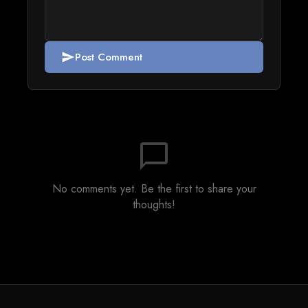
Post Comment
send
chat_bubble_outline
No comments yet. Be the first to share your
thoughts!