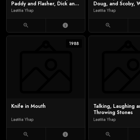
Paddy and Flasher, Dick and
Doug, and Scoby, W
Tom Coming Ashore
Saxon
Laetitia Yhap
Laetitia Yhap
zoom_in
info
zoom_in
1988
Knife in Mouth
Talking, Laughing 
Throwing Stones
Laetitia Yhap
Laetitia Yhap
zoom_in
info
zoom_in