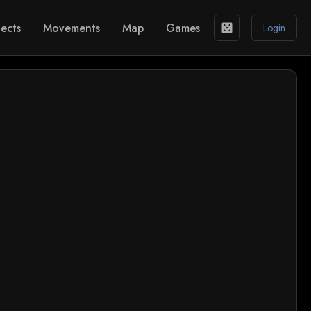
ects
Movements
Map
Games
casino
Login