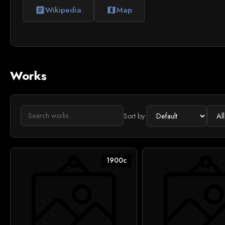
Wikipedia
Map
article
map
Works
Sort by:
1900c