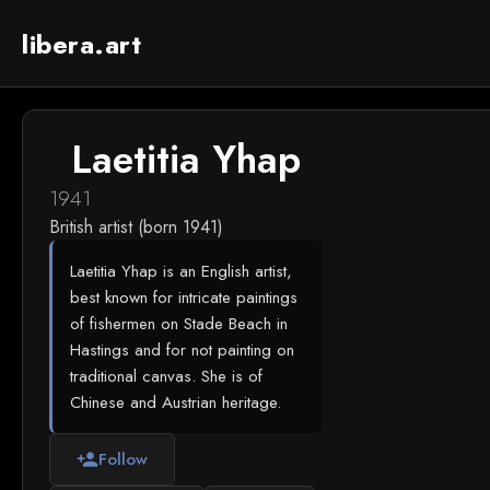
libera.art
Laetitia Yhap
1941
British artist (born 1941)
Laetitia Yhap is an English artist,
best known for intricate paintings
of fishermen on Stade Beach in
Hastings and for not painting on
traditional canvas. She is of
Chinese and Austrian heritage.
Follow
person_add