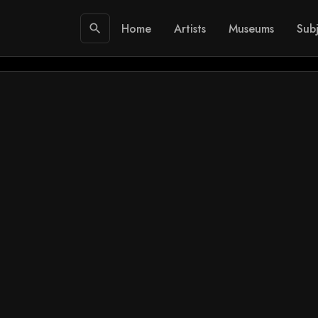
Home
Artists
Museums
Subj
search