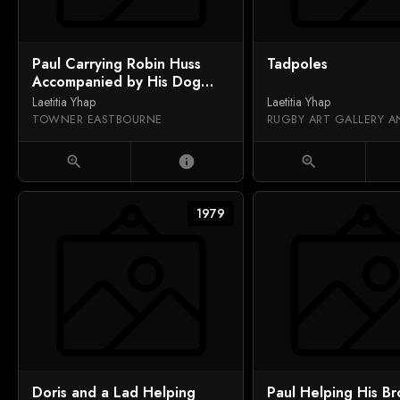
Paul Carrying Robin Huss
Tadpoles
Accompanied by His Dog
Saxon
Laetitia Yhap
Laetitia Yhap
TOWNER EASTBOURNE
zoom_in
info
zoom_in
1979
Doris and a Lad Helping
Paul Helping His Br