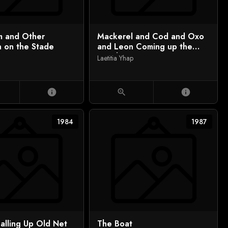
im and Other
Mackerel and Cod and Oxo
n on the Stade
and Leon Coming up the
Beach
Laetitia Yhap
info
zoom_in
info
1984
1987
alling Up Old Net
The Boat