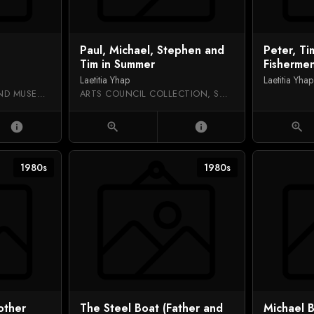
Paul, Michael, Stephen and
Peter, T
Tim in Summer
Fisherme
Laetitia Yhap
Laetitia Yhap
RUGBY ART GALLERY AND MUSEUM
ARTS COUNCIL COLLECTION, SOUTHBANK CENTRE
info
zoom_in
info
zoom_in
1980s
1980s
other
The Steel Boat (Father and
Michael B