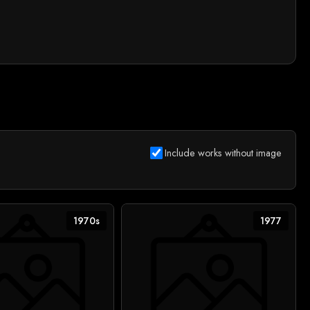
Include works without image
1970s
1977