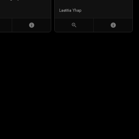
Laetitia Yhap
info
zoom_in
info