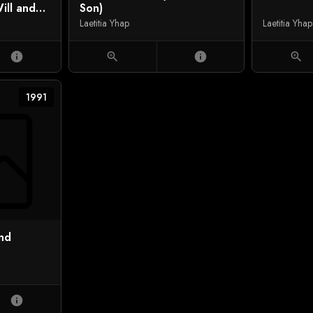
ill and
Son)
Laetitia Yhap
Laetitia Yhap
info
zoom_in
info
zoom_in
1991
and
info