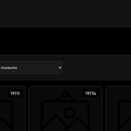
1970
1970s