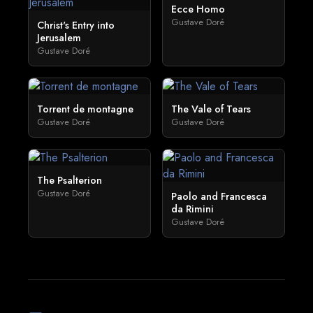
Ecce Homo
Gustave Doré
Christ's Entry into
Jerusalem
Gustave Doré
Torrent de montagne
The Vale of Tears
Gustave Doré
Gustave Doré
The Psalterion
Gustave Doré
Paolo and Francesca
da Rimini
Gustave Doré