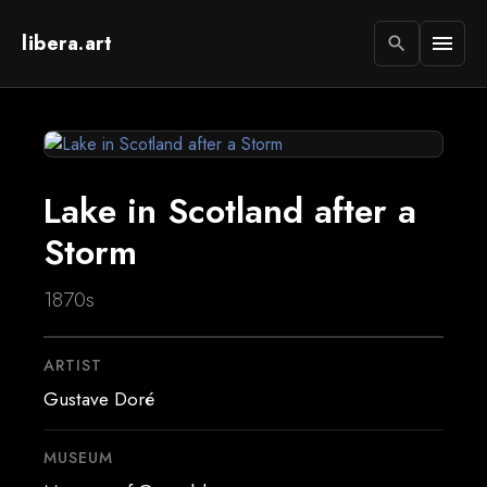
libera.art
menu
search
Lake in Scotland after a
Storm
1870s
ARTIST
Gustave Doré
MUSEUM