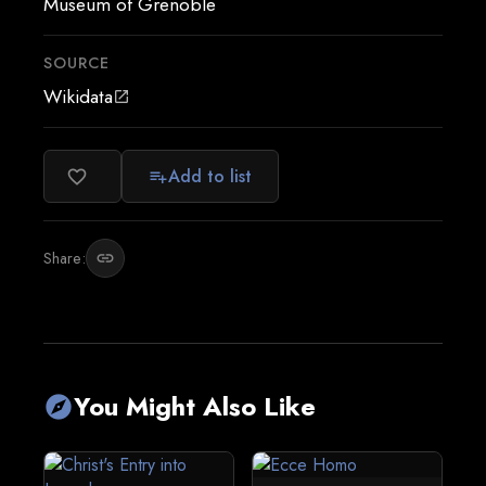
Museum of Grenoble
SOURCE
Wikidata
open_in_new
Add to list
favorite_border
playlist_add
Share:
link
You Might Also Like
explore