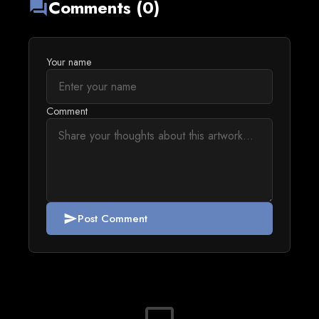
Comments (0)
forum
Your name
Comment
Post Comment
send