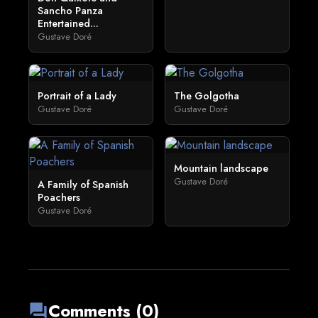
Sancho Panza
Entertained...
Gustave Doré
Portrait of a Lady
The Golgotha
Gustave Doré
Gustave Doré
Mountain landscape
Gustave Doré
A Family of Spanish
Poachers
Gustave Doré
Comments (0)
forum