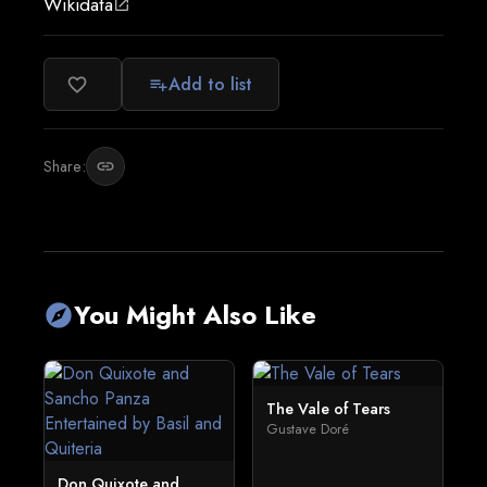
Wikidata
open_in_new
Add to list
favorite_border
playlist_add
Share:
link
You Might Also Like
explore
The Vale of Tears
Gustave Doré
Don Quixote and