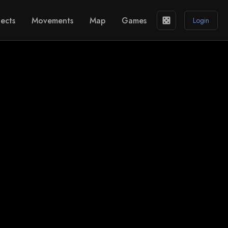
ects
Movements
Map
Games
casino
Login