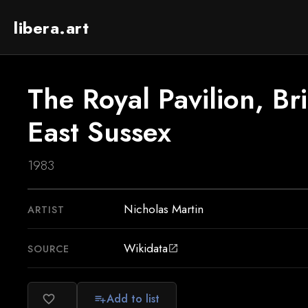
libera.art
The Royal Pavilion, Br
East Sussex
1983
Nicholas Martin
ARTIST
Wikidata
SOURCE
open_in_new
Add to list
favorite_border
playlist_add