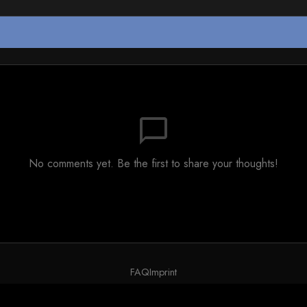
chat_bubble_outline
No comments yet. Be the first to share your thoughts!
FAQ
Imprint