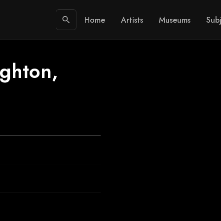
Home
Artists
Museums
Subj
search
ighton,