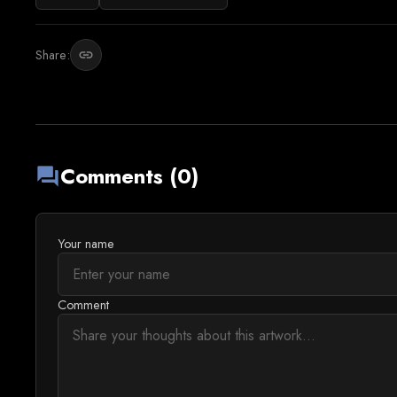
Share:
link
Comments (0)
forum
Your name
Comment