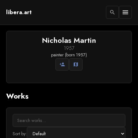
libera.art
menu
search
Nicholas Martin
1957
painter (born 1957)
person_add
map
Works
Sort by: