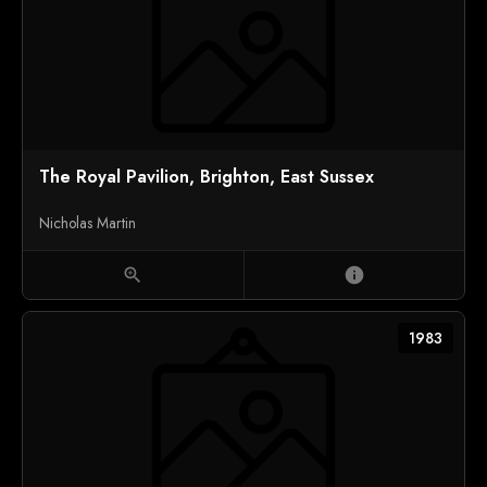
The Royal Pavilion, Brighton, East Sussex
Nicholas Martin
zoom_in
info
1983