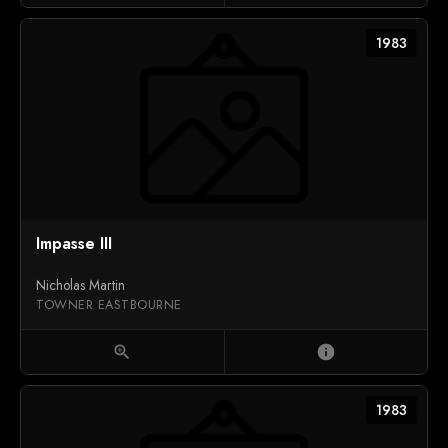
1983
Impasse III
Nicholas Martin
TOWNER EASTBOURNE
zoom_in
info
1983