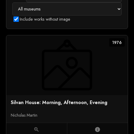
Include works without image
1976
Silvan House: Morning, Afternoon, Evening
Nicholas Martin
zoom_in
info