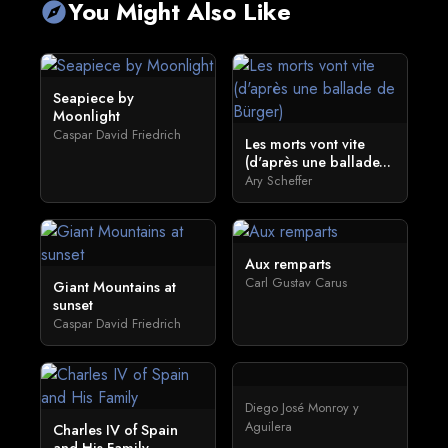
You Might Also Like
explore
Seapiece by
Moonlight
Caspar David Friedrich
Les morts vont vite
(d'après une ballade...
Ary Scheffer
Aux remparts
Carl Gustav Carus
Giant Mountains at
sunset
Caspar David Friedrich
Diego José Monroy y
Aguilera
Charles IV of Spain