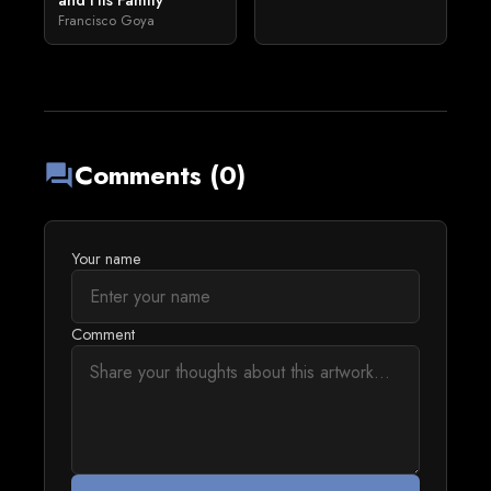
and His Family
Francisco Goya
Comments (0)
forum
Your name
Comment