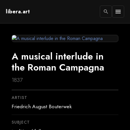
libera.art
menu
search
A musical interlude in
the Roman Campagna
1837
ARTIST
Friedrich August Bouterwek
SUBJECT