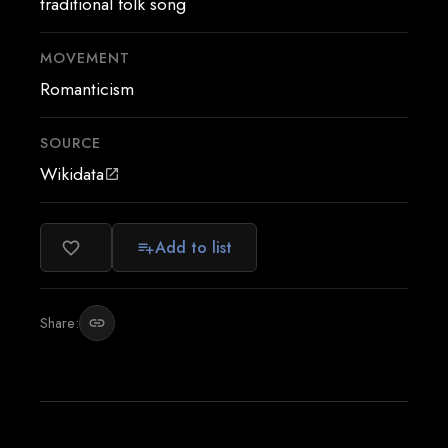
traditional folk song
MOVEMENT
Romanticism
SOURCE
Wikidata
open_in_new
Add to list
favorite_border
playlist_add
Share:
link