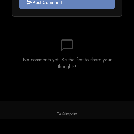
Post Comment
send
chat_bubble_outline
No comments yet. Be the first to share your
thoughts!
FAQ
Imprint