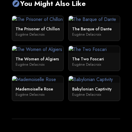
You Might Also Like
explore
The Prisoner of Chillon
The Barque of Dante
Eugène Delacroix
Eugène Delacroix
The Women of Algiers
The Two Foscari
Eugène Delacroix
Eugène Delacroix
Mademoiselle Rose
Babylonian Captivity
Eugène Delacroix
Eugène Delacroix