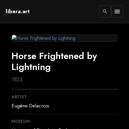
libera.art
menu
search
Horse Frightened by
Lightning
1823
ARTIST
Eugène Delacroix
MUSEUM