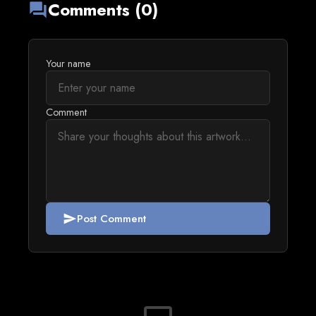
Comments (0)
forum
Your name
Comment
Post Comment
send