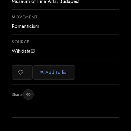
Museum of Fine Arts, Budapest
MOVEMENT
Romanticism
SOURCE
Wikidata
open_in_new
Add to list
favorite_border
playlist_add
Share:
link