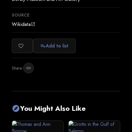
SOURCE
Wikidata
open_in_new
Add to list
favorite_border
playlist_add
Share:
link
You Might Also Like
explore