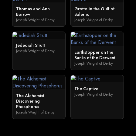
Thomas and Ann
Grotto in the Gulf of
Borrow
Salerno
Joseph Wright of Derby
Joseph Wright of Derby
Jedediah Strutt
Joseph Wright of Derby
Earthstopper on the
Banks of the Derwent
Joseph Wright of Derby
The Captive
Joseph Wright of Derby
The Alchemist
Discovering
Phosphorus
Joseph Wright of Derby