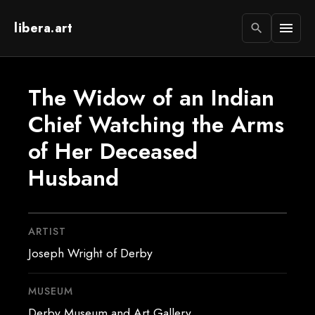
libera.art
menu
search
The Widow of an Indian
Chief Watching the Arms
of Her Deceased
Husband
ARTIST
Joseph Wright of Derby
MUSEUM
Derby Museum and Art Gallery