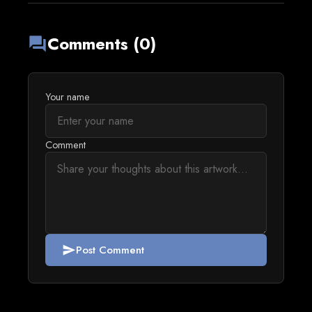
Comments (0)
forum
Your name
Comment
Post Comment
send