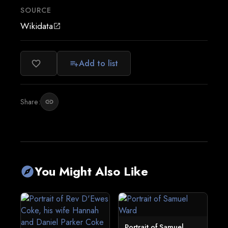
SOURCE
Wikidata
open_in_new
Add to list
favorite_border
playlist_add
Share:
link
You Might Also Like
explore
Portrait of Samuel