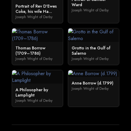
Ward
Portrait of Rev D'Ewes
Joseph Wright of Derby
Coke, his wife Ha...
Joseph Wright of Derby
Thomas Borrow
Grotto in the Gulf of
(1709–1786)
Salerno
Joseph Wright of Derby
Joseph Wright of Derby
Anne Borrow (d.1799)
Joseph Wright of Derby
A Philosopher by
Lamplight
Joseph Wright of Derby