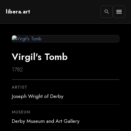
libera.art
menu
search
Virgil's Tomb
1782
ARTIST
Joseph Wright of Derby
MUSEUM
Derby Museum and Art Gallery