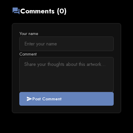
Comments (0)
forum
Your name
Comment
Post Comment
send