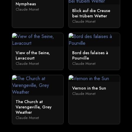
Nympheas
Claude Monet
Blick auf die Creuse
bei trübem Wetter
Claude Monet
View of the Seine,
Bord des falaises à
Lavacourt
Pourville
Claude Monet
Claude Monet
Vernon in the Sun
Claude Monet
The Church at
Varengeville, Grey
Weather
Claude Monet