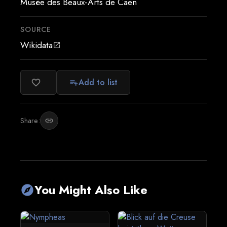
Musée des Beaux-Arts de Caen
SOURCE
Wikidata
open_in_new
Add to list
favorite_border
playlist_add
Share:
link
You Might Also Like
explore