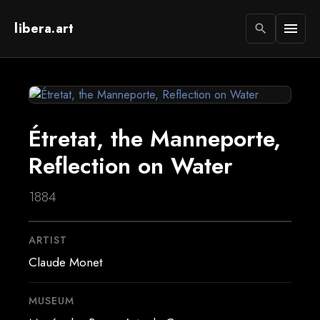
libera.art
menu
search
Étretat, the Manneporte,
Reflection on Water
1884
ARTIST
Claude Monet
MUSEUM