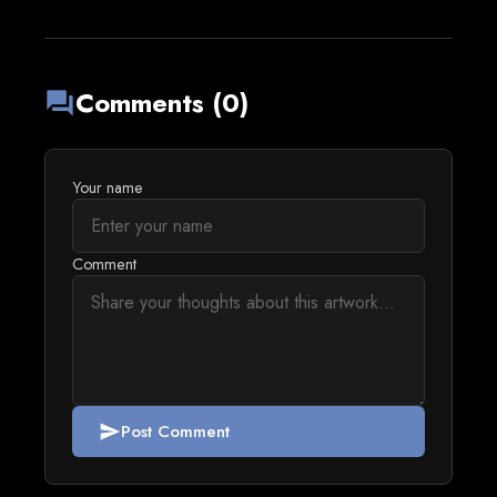
Comments (0)
forum
Your name
Comment
Post Comment
send