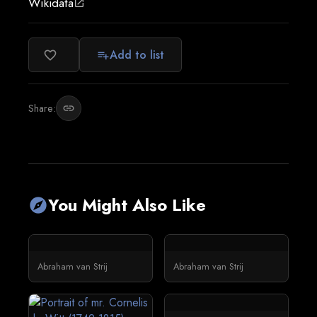
Wikidata
open_in_new
Add to list
favorite_border
playlist_add
Share:
link
You Might Also Like
explore
Abraham van Strij
Abraham van Strij