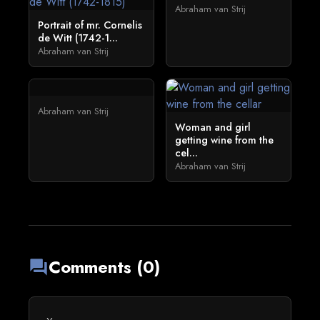
Abraham van Strij
Portrait of mr. Cornelis
de Witt (1742-1...
Abraham van Strij
Abraham van Strij
Woman and girl
getting wine from the
cel...
Abraham van Strij
Comments (0)
forum