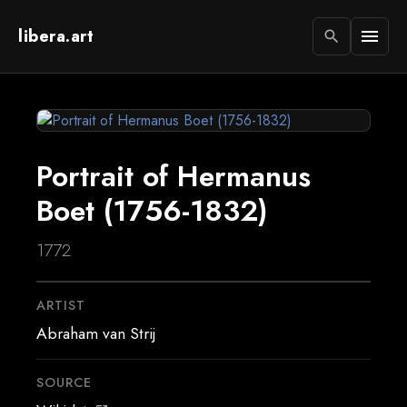
libera.art
menu
search
Portrait of Hermanus
Boet (1756-1832)
1772
ARTIST
Abraham van Strij
SOURCE