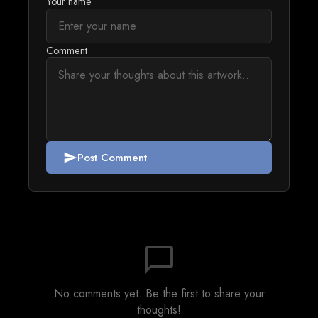
Your name
Comment
Post Comment
send
chat_bubble_outline
No comments yet. Be the first to share your
thoughts!