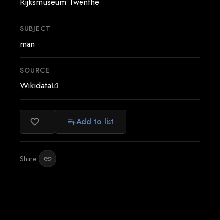
Rijksmuseum Twenthe
SUBJECT
man
SOURCE
Wikidata
open_in_new
Add to list
favorite_border
playlist_add
Share:
link