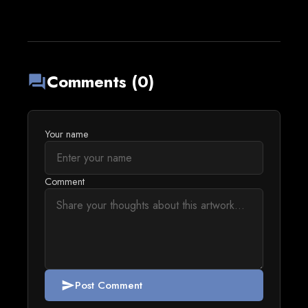
Comments (0)
forum
Your name
Comment
Post Comment
send