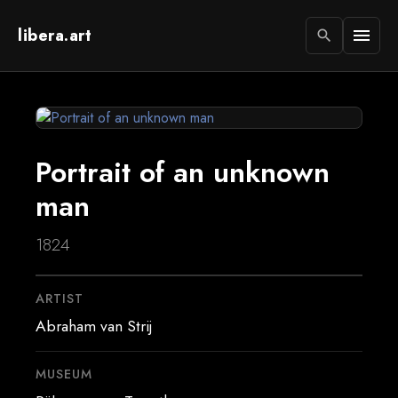
libera.art
menu
search
Portrait of an unknown
man
1824
ARTIST
Abraham van Strij
MUSEUM