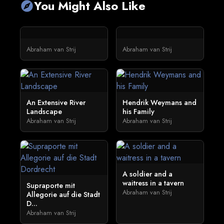
You Might Also Like
explore
Abraham van Strij
Abraham van Strij
An Extensive River
Hendrik Weymans and
Landscape
his Family
Abraham van Strij
Abraham van Strij
A soldier and a
waitress in a tavern
Supraporte mit
Abraham van Strij
Allegorie auf die Stadt
D...
Abraham van Strij