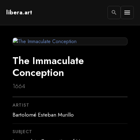
libera.art
menu
search
The Immaculate
Conception
1664
ARTIST
Bartolomé Esteban Murillo
SUBJECT