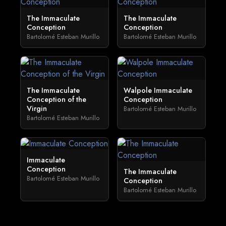
The Immaculate
The Immaculate
Conception
Conception
Bartolomé Esteban Murillo
Bartolomé Esteban Murillo
The Immaculate
Walpole Immaculate
Conception of the
Conception
Virgin
Bartolomé Esteban Murillo
Bartolomé Esteban Murillo
Immaculate
Conception
The Immaculate
Bartolomé Esteban Murillo
Conception
Bartolomé Esteban Murillo