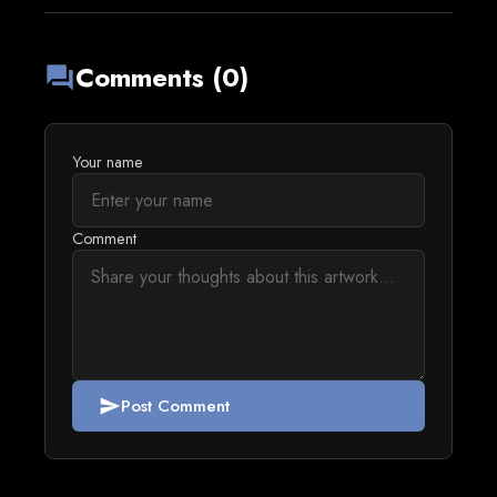
Comments (0)
forum
Your name
Comment
Post Comment
send