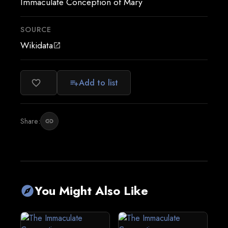
Immaculate Conception of Mary
SOURCE
Wikidata
open_in_new
Add to list
favorite_border
playlist_add
Share:
link
You Might Also Like
explore