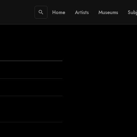
Home
Artists
Museums
Subj
search