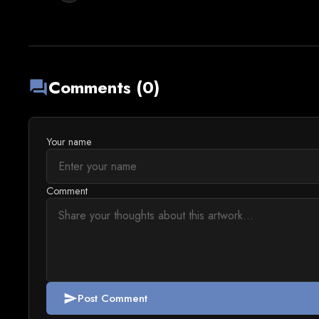
Comments (0)
forum
Your name
Comment
Post Comment
send