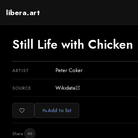
libera.art
Still Life with Chicken
Peter Coker
ARTIST
Wikidata
SOURCE
open_in_new
Add to list
favorite_border
playlist_add
Share:
link