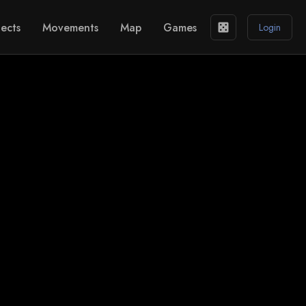
ects
Movements
Map
Games
casino
Login