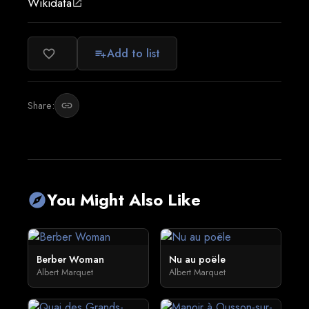
Wikidata
open_in_new
Add to list
favorite_border
playlist_add
Share:
link
You Might Also Like
explore
Berber Woman
Nu au poële
Albert Marquet
Albert Marquet