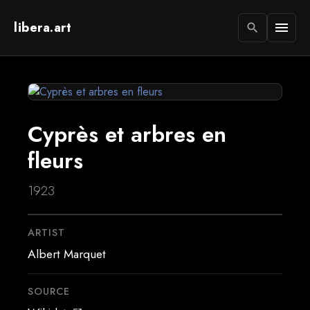
libera.art
menu
search
Cyprès et arbres en
fleurs
1923
ARTIST
Albert Marquet
SOURCE