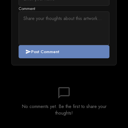
Comment
Post Comment
send
chat_bubble_outline
No comments yet. Be the first to share your
thoughts!