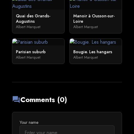
Quai des Grands-
Manoir à Ousson-sur-
Augustins
Loire
Albert Marquet
Albert Marquet
Parisian suburb
Bougie. Les hangars
Albert Marquet
Albert Marquet
Comments (0)
forum
Your name