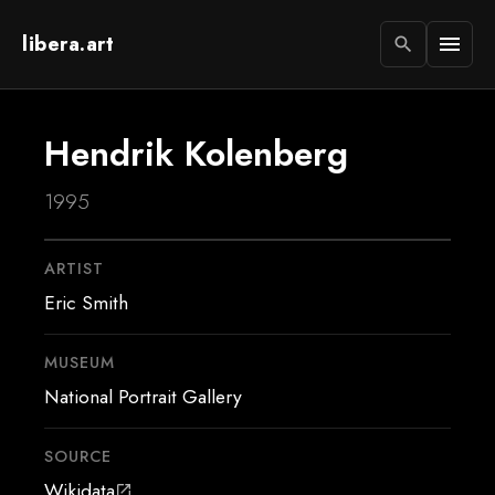
libera.art
menu
search
Hendrik Kolenberg
1995
ARTIST
Eric Smith
MUSEUM
National Portrait Gallery
SOURCE
Wikidata
open_in_new