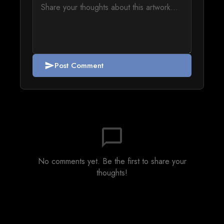
Post Comment
send
chat_bubble_outline
No comments yet. Be the first to share your
thoughts!