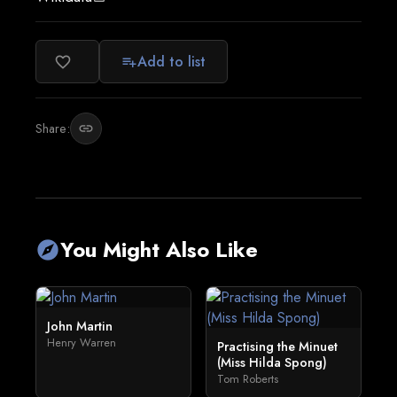
Add to list
favorite_border
playlist_add
Share:
link
You Might Also Like
explore
John Martin
Henry Warren
Practising the Minuet
(Miss Hilda Spong)
Tom Roberts