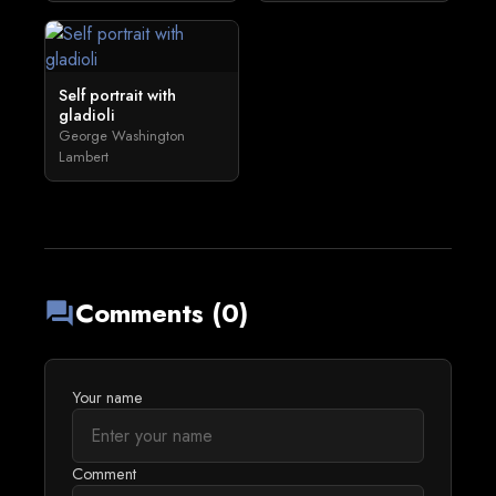
Self portrait with
gladioli
George Washington
Lambert
Comments (0)
forum
Your name
Comment