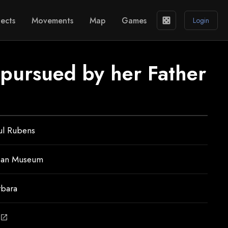
ects
Movements
Map
Games
casino
Login
 pursued by her Father
ul Rubens
ean Museum
rbara
open_in_new