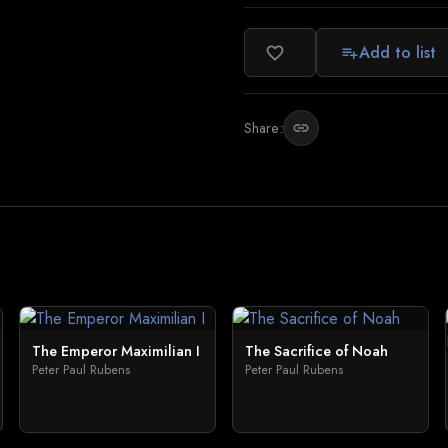
Add to list
favorite_border
playlist_add
Share:
link
The Emperor Maximilian I
The Sacrifice of Noah
Peter Paul Rubens
Peter Paul Rubens