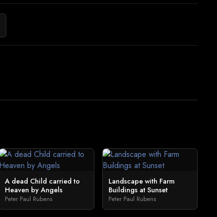
A dead Child carried to
Landscape with Farm
Heaven by Angels
Buildings at Sunset
Peter Paul Rubens
Peter Paul Rubens