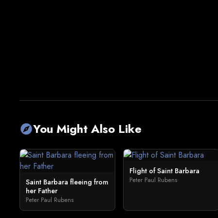
You Might Also Like
explore
Flight of Saint Barbara
Peter Paul Rubens
Saint Barbara fleeing from
her Father
Peter Paul Rubens