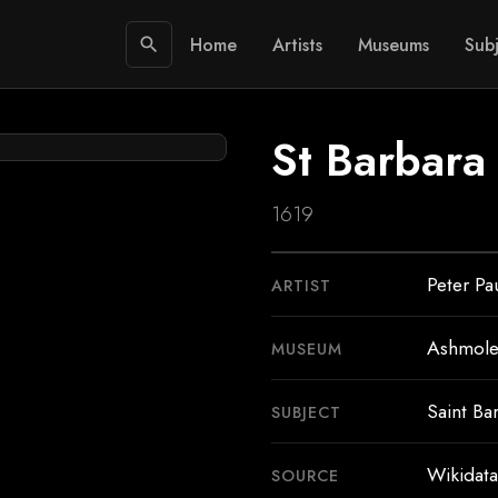
Home
Artists
Museums
Subj
search
St Barbara
1619
Peter Pa
ARTIST
Ashmol
MUSEUM
Saint Ba
SUBJECT
Wikidata
SOURCE