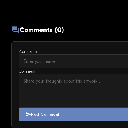
Comments (0)
forum
Your name
Comment
Post Comment
send