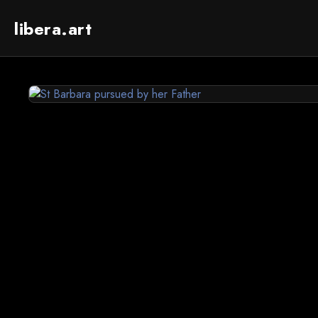
libera.art