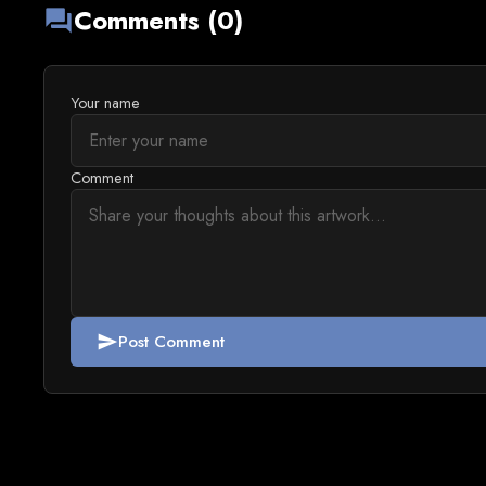
Comments (0)
forum
Your name
Comment
Post Comment
send