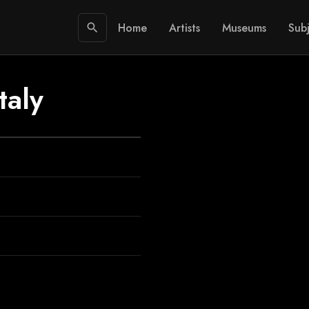
Home
Artists
Museums
Subj
search
taly