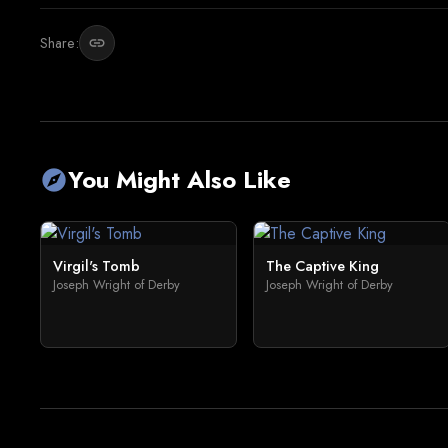
Share:
link
You Might Also Like
explore
Virgil's Tomb
The Captive King
Joseph Wright of Derby
Joseph Wright of Derby