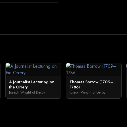
A Journalist Lecturing on
Thomas Borrow (1709–
the Orrery
1786)
Joseph Wright of Derby
Joseph Wright of Derby