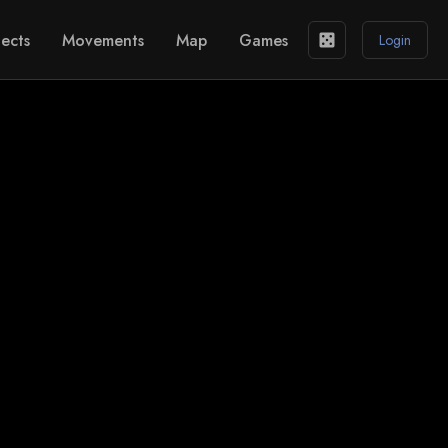
ects
Movements
Map
Games
casino
Login