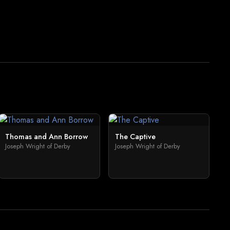
Thomas and Ann Borrow
The Captive
Joseph Wright of Derby
Joseph Wright of Derby