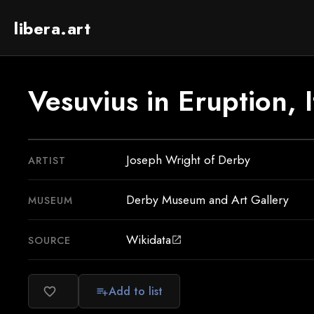
libera.art
Vesuvius in Eruption, I
Joseph Wright of Derby
ARTIST
Derby Museum and Art Gallery
MUSEUM
Wikidata
SOURCE
open_in_new
Add to list
favorite_border
playlist_add