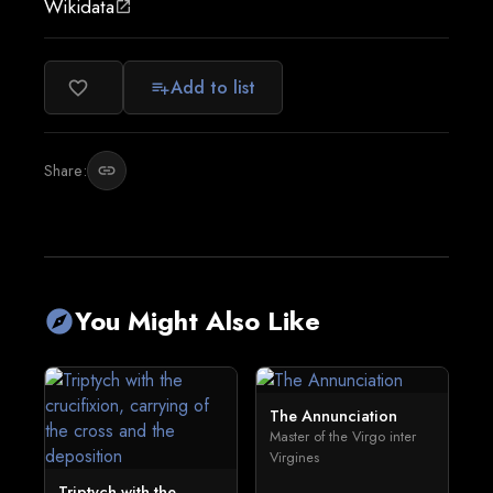
Wikidata
open_in_new
Add to list
favorite_border
playlist_add
Share:
link
You Might Also Like
explore
The Annunciation
Master of the Virgo inter
Virgines
Triptych with the