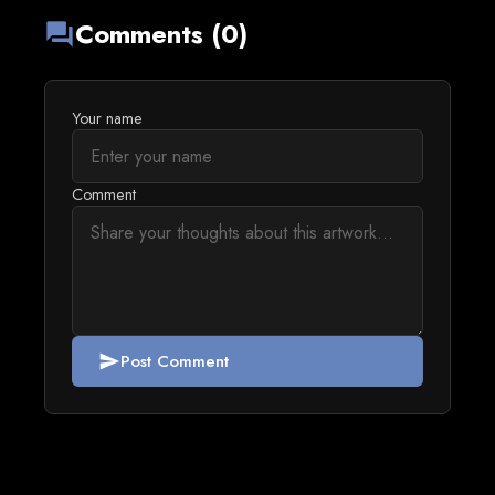
Comments (0)
forum
Your name
Comment
Post Comment
send