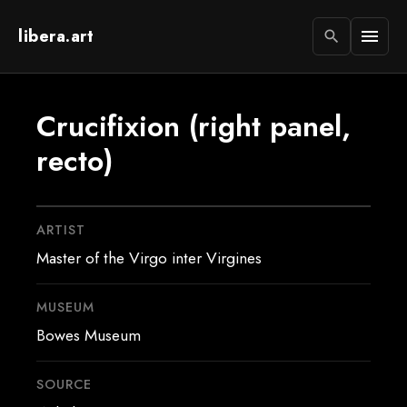
libera.art
menu
search
Crucifixion (right panel,
recto)
ARTIST
Master of the Virgo inter Virgines
MUSEUM
Bowes Museum
SOURCE