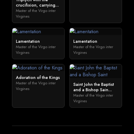
crucifixion, carrying...
Master of the Virgo inter
Virgines
Lamentation
Lamentation
Master of the Virgo inter
Master of the Virgo inter
Virgines
Virgines
Adoration of the Kings
Master of the Virgo inter
Saint John the Baptist
Virgines
and a Bishop Sain...
Master of the Virgo inter
Virgines