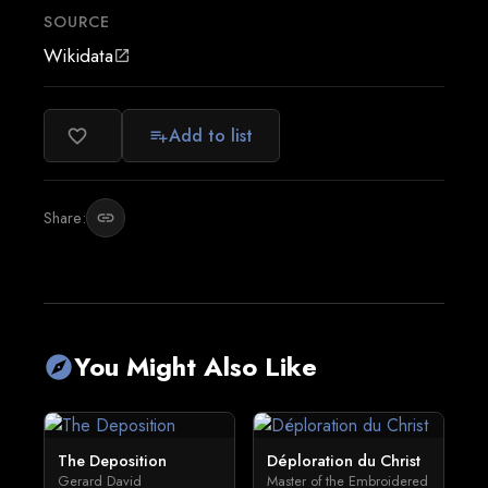
SOURCE
Wikidata
open_in_new
Add to list
favorite_border
playlist_add
Share:
link
You Might Also Like
explore
The Deposition
Déploration du Christ
Gerard David
Master of the Embroidered