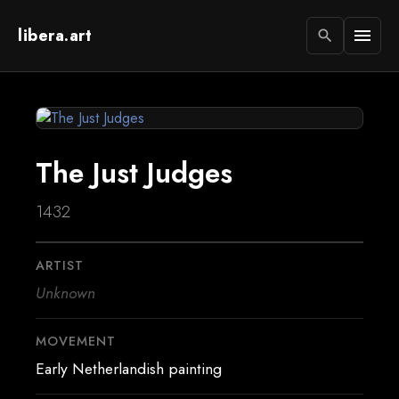
libera.art
menu
search
The Just Judges
1432
ARTIST
Unknown
MOVEMENT
Early Netherlandish painting