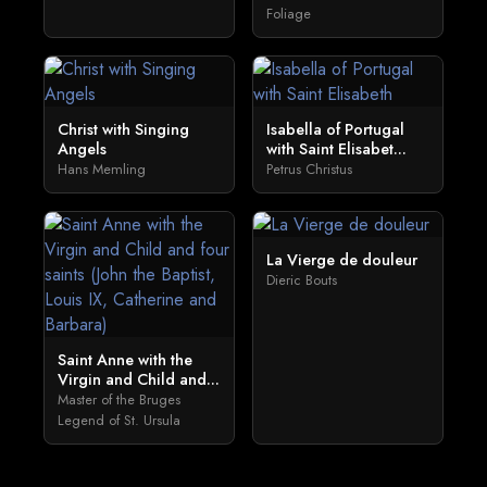
Foliage
Christ with Singing
Isabella of Portugal
Angels
with Saint Elisabet...
Hans Memling
Petrus Christus
La Vierge de douleur
Dieric Bouts
Saint Anne with the
Virgin and Child and...
Master of the Bruges
Legend of St. Ursula