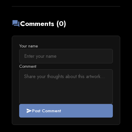
Comments (0)
forum
Your name
Comment
Post Comment
send