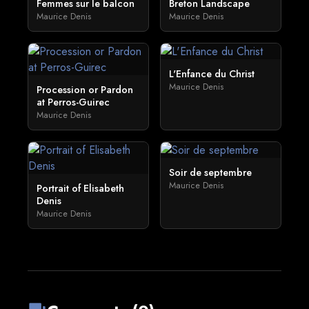
Femmes sur le balcon
Breton Landscape
Maurice Denis
Maurice Denis
L'Enfance du Christ
Maurice Denis
Procession or Pardon
at Perros-Guirec
Maurice Denis
Soir de septembre
Maurice Denis
Portrait of Elisabeth
Denis
Maurice Denis