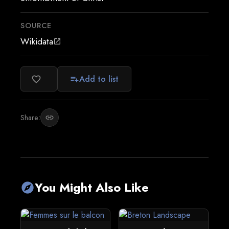
SOURCE
Wikidata
open_in_new
Add to list
favorite_border
playlist_add
Share:
link
You Might Also Like
explore