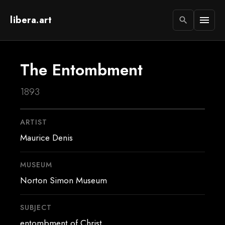
libera.art
menu
search
The Entombment
1893
ARTIST
Maurice Denis
MUSEUM
Norton Simon Museum
SUBJECT
entombment of Christ