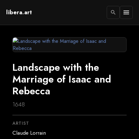
libera.art
menu
search
Landscape with the
Marriage of Isaac and
Rebecca
1648
ARTIST
Claude Lorrain