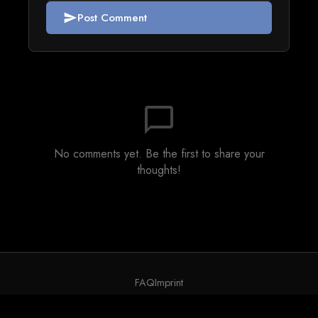
Post Comment
send
chat_bubble_outline
No comments yet. Be the first to share your
thoughts!
FAQ
Imprint