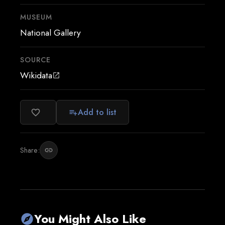
MUSEUM
National Gallery
SOURCE
Wikidata
open_in_new
Add to list
favorite_border
playlist_add
Share:
link
You Might Also Like
explore