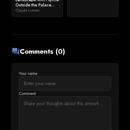
Outside the Palace...
Claude Lorrain
Comments (0)
forum
Your name
Comment