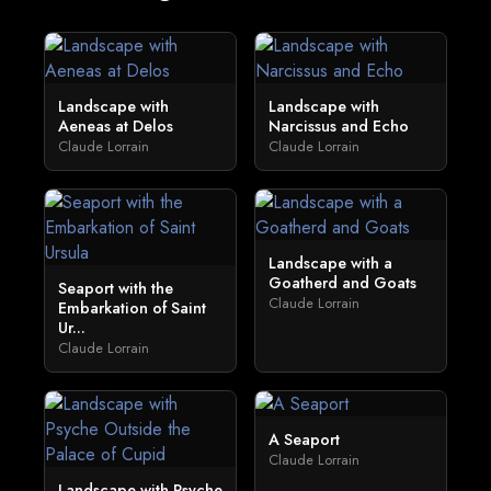
Landscape with
Landscape with
Aeneas at Delos
Narcissus and Echo
Claude Lorrain
Claude Lorrain
Landscape with a
Goatherd and Goats
Seaport with the
Claude Lorrain
Embarkation of Saint
Ur...
Claude Lorrain
A Seaport
Claude Lorrain
Landscape with Psyche