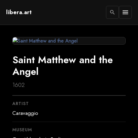
libera.art
menu
search
Saint Matthew and the
Angel
1602
ARTIST
Caravaggio
MUSEUM