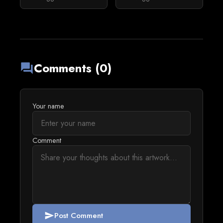
Comments (0)
forum
Your name
Comment
Post Comment
send