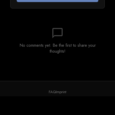
chat_bubble_outline
No comments yet. Be the first to share your
thoughts!
FAQ
Imprint