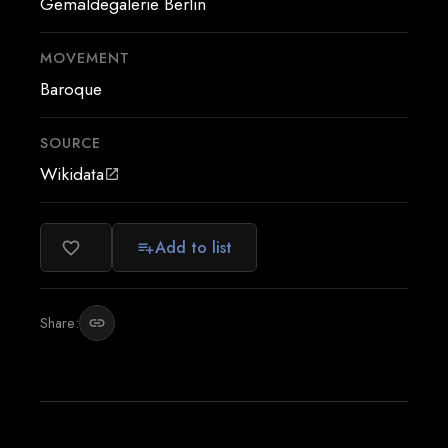
Gemäldegalerie Berlin
MOVEMENT
Baroque
SOURCE
Wikidata
open_in_new
Add to list
favorite_border
playlist_add
Share:
link