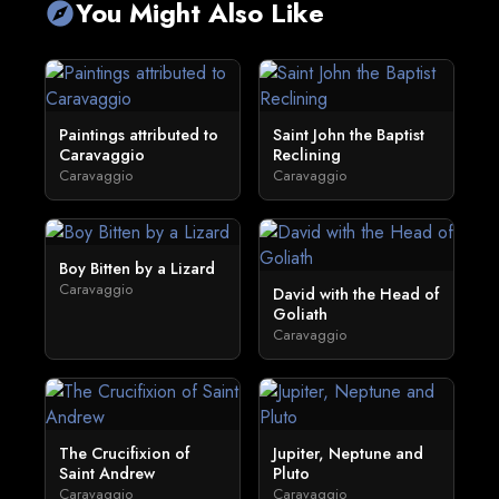
You Might Also Like
explore
Paintings attributed to
Saint John the Baptist
Caravaggio
Reclining
Caravaggio
Caravaggio
Boy Bitten by a Lizard
Caravaggio
David with the Head of
Goliath
Caravaggio
The Crucifixion of
Jupiter, Neptune and
Saint Andrew
Pluto
Caravaggio
Caravaggio