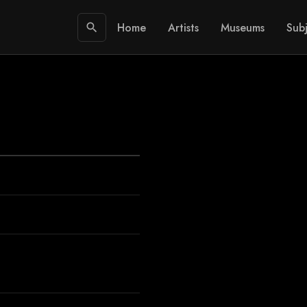
Home
Artists
Museums
Subj
search