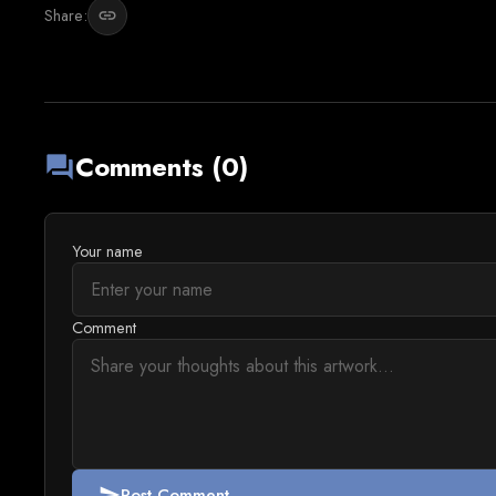
Share:
link
Comments (0)
forum
Your name
Comment
Post Comment
send