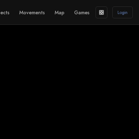
ects
Movements
Map
Games
casino
Login