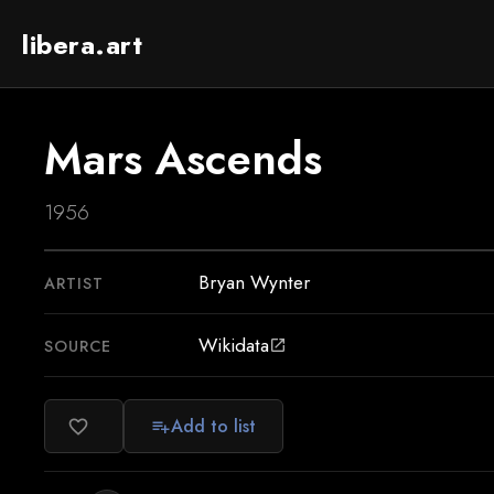
libera.art
Mars Ascends
1956
Bryan Wynter
ARTIST
Wikidata
SOURCE
open_in_new
Add to list
favorite_border
playlist_add