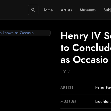
Home
Artists
Museums
Subj
search
Henry IV S
to Conclud
as Occasio
1627
Peter Pa
ARTIST
Liechte
MUSEUM