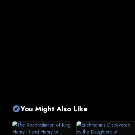
You Might Also Like
explore