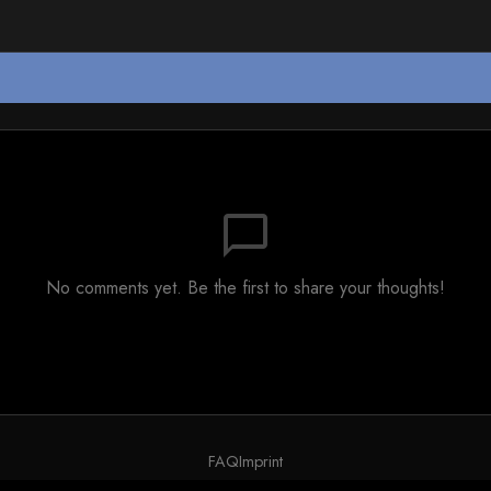
chat_bubble_outline
No comments yet. Be the first to share your thoughts!
FAQ
Imprint