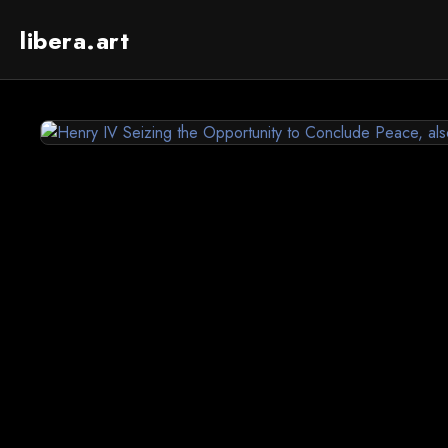
libera.art