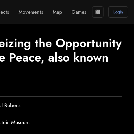
ects
Movements
Map
Games
casino
Login
eizing the Opportunity
e Peace, also known
ul Rubens
nstein Museum