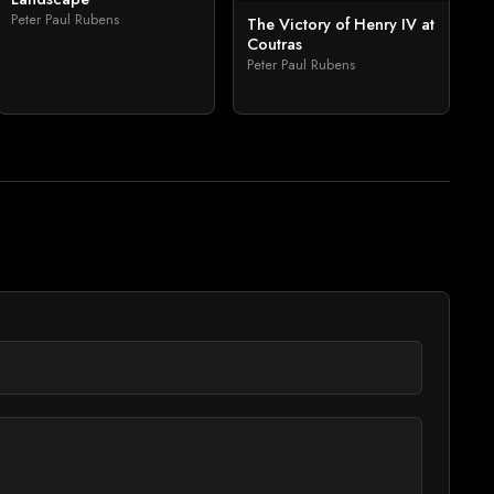
Peter Paul Rubens
The Victory of Henry IV at
Coutras
Peter Paul Rubens