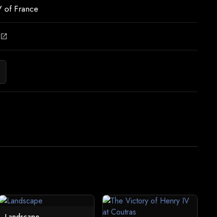
 of France
open_in_new
Landscape