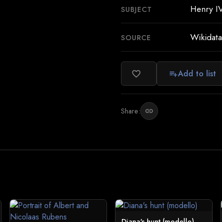
Henry IV
SUBJECT
Wikidata
SOURCE
Add to list
favorite_border
playlist_add
Share:
link
Diana's hunt (modello)