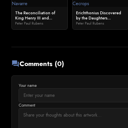
The Reconciliation of
Erichthonius Discovered
King Henry III and...
by the Daughters...
Peter Paul Rubens
Peter Paul Rubens
Comments (0)
forum
Your name
Comment