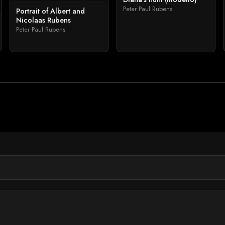
Peter Paul Rubens
Portrait of Albert and
Nicolaas Rubens
Peter Paul Rubens