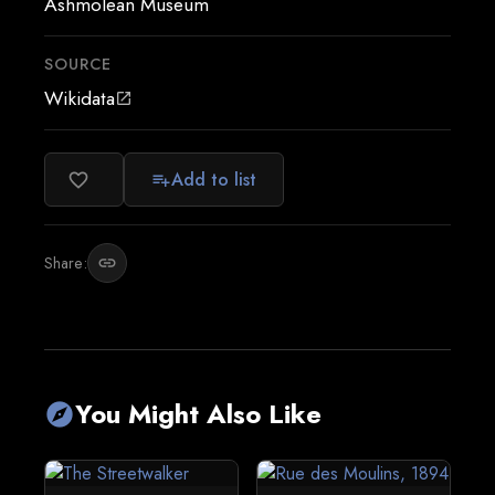
Ashmolean Museum
SOURCE
Wikidata
open_in_new
Add to list
favorite_border
playlist_add
Share:
link
You Might Also Like
explore