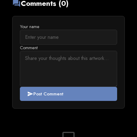
Comments (0)
forum
Your name
Comment
Post Comment
send