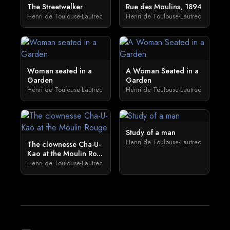
The Streetwalker
Rue des Moulins, 1894
Henri de Toulouse-Lautrec
Henri de Toulouse-Lautrec
Woman seated in a
A Woman Seated in a
Garden
Garden
Henri de Toulouse-Lautrec
Henri de Toulouse-Lautrec
Study of a man
Henri de Toulouse-Lautrec
The clownesse Cha-U-
Kao at the Moulin Ro...
Henri de Toulouse-Lautrec