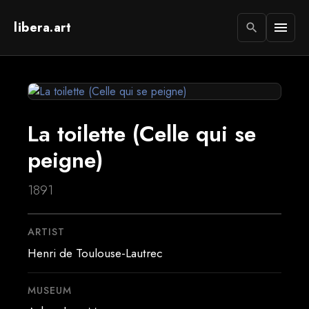
libera.art
menu
search
La toilette (Celle qui se
peigne)
1891
ARTIST
Henri de Toulouse-Lautrec
MUSEUM