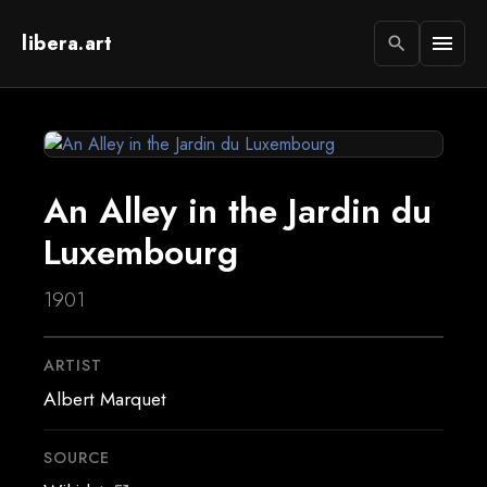
libera.art
menu
search
An Alley in the Jardin du
Luxembourg
1901
ARTIST
Albert Marquet
SOURCE