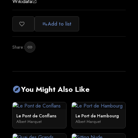
Wikidata
open_in_new
Add to list
favorite_border
playlist_add
Share:
link
You Might Also Like
explore
Le Pont de Conflans
Le Port de Hambourg
Albert Marquet
Albert Marquet