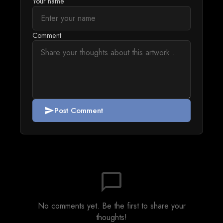
Your name
Comment
Post Comment
send
chat_bubble_outline
No comments yet. Be the first to share your
thoughts!