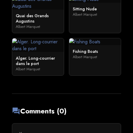
Sitting Nude
Albert Marquet
Quai des Grands
Augustins
Albert Marquet
Fishing Boats
Albert Marquet
Alger. Long-courrier
dans le port
Albert Marquet
Comments (0)
forum