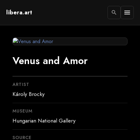
libera.art
menu
search
Venus and Amor
ARTIST
Károly Brocky
MUSEUM
Hungarian National Gallery
SOURCE