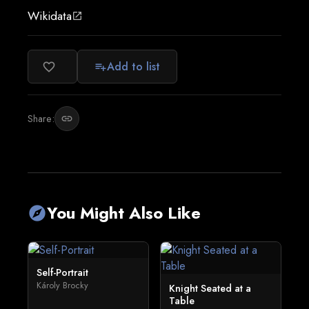
Wikidata
open_in_new
Add to list
favorite_border
playlist_add
Share:
link
You Might Also Like
explore
Self-Portrait
Károly Brocky
Knight Seated at a
Table