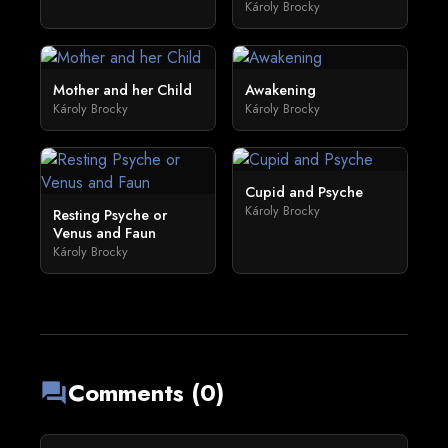
Károly Brocky
Mother and her Child
Awakening
Károly Brocky
Károly Brocky
Cupid and Psyche
Károly Brocky
Resting Psyche or
Venus and Faun
Károly Brocky
Comments (0)
forum