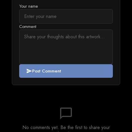
Your name
Comment
Post Comment
send
chat_bubble_outline
No comments yet. Be the first to share your