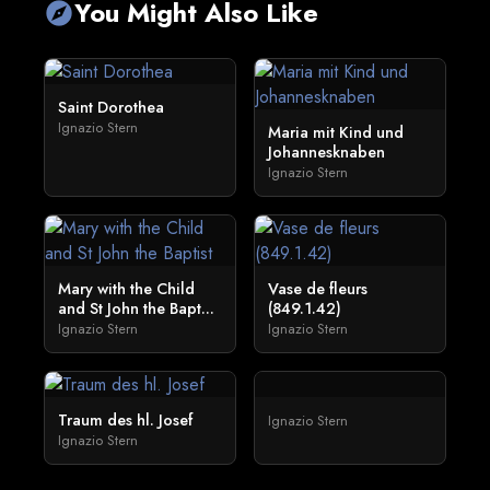
You Might Also Like
explore
Saint Dorothea
Ignazio Stern
Maria mit Kind und
Johannesknaben
Ignazio Stern
Mary with the Child
Vase de fleurs
and St John the Bapt...
(849.1.42)
Ignazio Stern
Ignazio Stern
Traum des hl. Josef
Ignazio Stern
Ignazio Stern