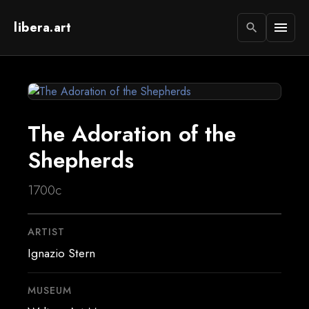
libera.art
menu
search
The Adoration of the
Shepherds
1700c
ARTIST
Ignazio Stern
MUSEUM