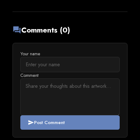
Comments (0)
forum
Your name
Comment
Post Comment
send