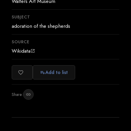
Walters Art Museum
SUBJECT
adoration of the shepherds
SOURCE
Wikidata
open_in_new
Add to list
favorite_border
playlist_add
Share:
link