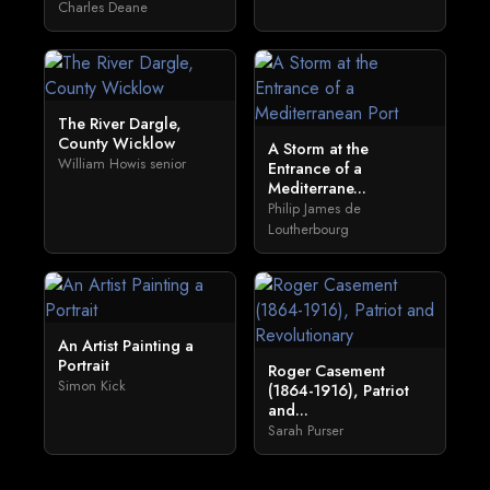
Charles Deane
The River Dargle,
County Wicklow
A Storm at the
William Howis senior
Entrance of a
Mediterrane...
Philip James de
Loutherbourg
An Artist Painting a
Portrait
Roger Casement
Simon Kick
(1864-1916), Patriot
and...
Sarah Purser