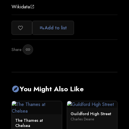
Wikidata
open_in_new
Add to list
favorite_border
playlist_add
Share:
link
You Might Also Like
explore
Guildford High Street
Charles Deane
The Thames at
Chelsea