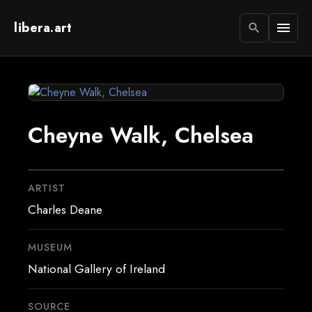
libera.art
menu
search
Cheyne Walk, Chelsea
ARTIST
Charles Deane
MUSEUM
National Gallery of Ireland
SOURCE