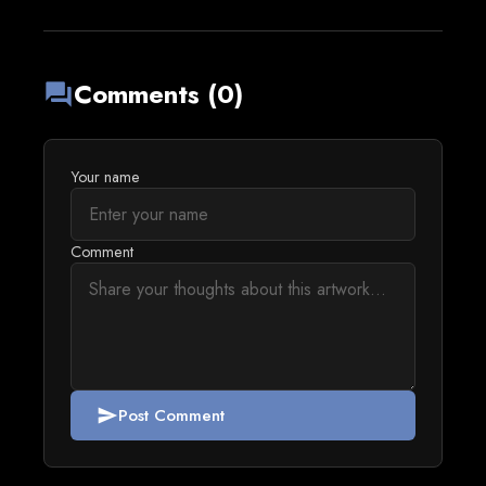
Comments (0)
forum
Your name
Comment
Post Comment
send