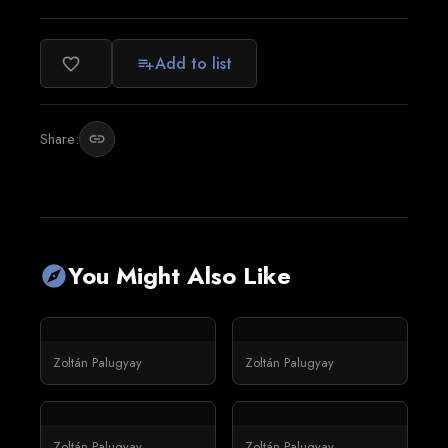
Add to list
favorite_border
playlist_add
Share:
link
You Might Also Like
explore
Zoltán Palugyay
Zoltán Palugyay
Zoltán Palugyay
Zoltán Palugyay