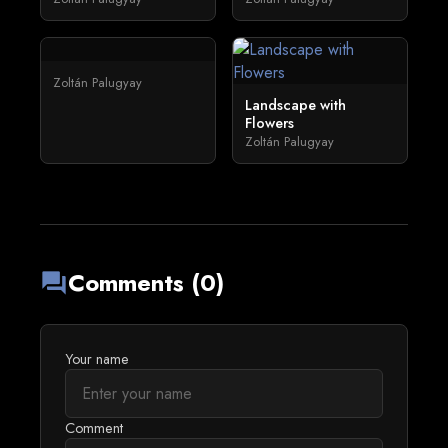
Zoltán Palugyay
Landscape with
Flowers
Zoltán Palugyay
Comments (0)
forum
Your name
Comment