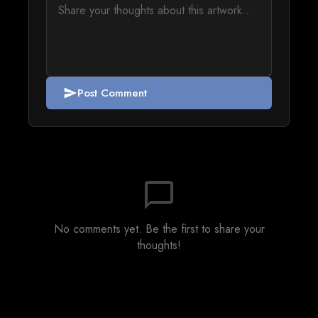
Post Comment
send
chat_bubble_outline
No comments yet. Be the first to share your
thoughts!