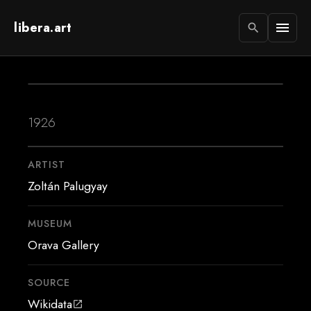
libera.art
menu
search
1926
ARTIST
Zoltán Palugyay
MUSEUM
Orava Gallery
SOURCE
Wikidata
open_in_new