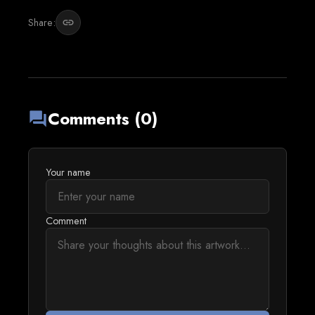
Share:
link
Comments (0)
forum
Your name
Comment