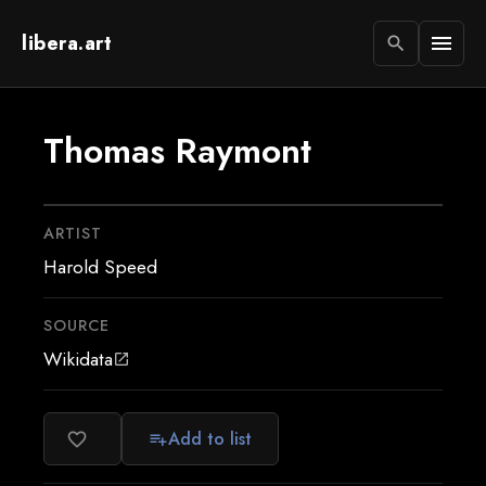
libera.art
menu
search
Thomas Raymont
ARTIST
Harold Speed
SOURCE
Wikidata
open_in_new
Add to list
favorite_border
playlist_add