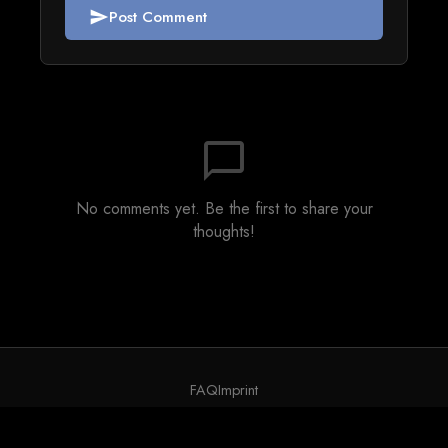
Post Comment
send
chat_bubble_outline
No comments yet. Be the first to share your
thoughts!
FAQ
Imprint