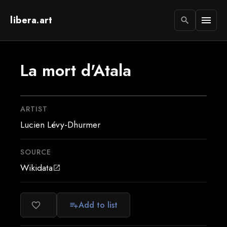
libera.art
menu
search
La mort d'Atala
ARTIST
Lucien Lévy-Dhurmer
SOURCE
Wikidata
open_in_new
Add to list
favorite_border
playlist_add