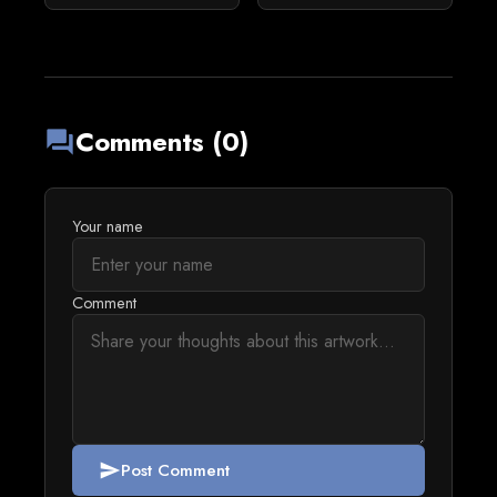
Comments (0)
forum
Your name
Comment
Post Comment
send