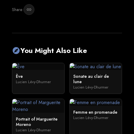
Share:
link
You Might Also Like
explore
Ève
Sonate au clair de
lune
Lucien Lévy-Dhurmer
Lucien Lévy-Dhurmer
Femme en promenade
Lucien Lévy-Dhurmer
Portrait of Marguerite
Moreno
Lucien Lévy-Dhurmer