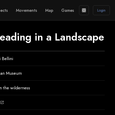
ects
Movements
Map
Games
casino
Login
reading in a Landscape
 Bellini
ean Museum
n the wilderness
open_in_new