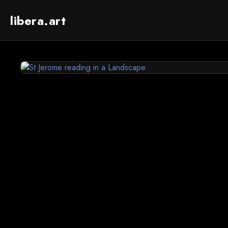
libera.art