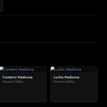
Contarini Madonna
Lochis Madonna
Giovanni Bellini
Giovanni Bellini