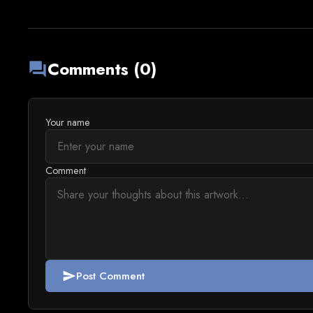
Comments (0)
forum
Your name
Comment
Post Comment
send