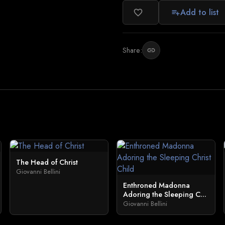
Add to list
favorite_border
playlist_add
Share:
link
The Head of Christ
Giovanni Bellini
Enthroned Madonna
Adoring the Sleeping C...
Giovanni Bellini