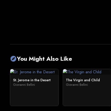
You Might Also Like
explore
St. Jerome in the Desert
The Virgin and Child
Giovanni Bellini
Giovanni Bellini