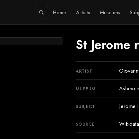
Home
Artists
Museums
Subj
search
St Jerome 
Giovanni
ARTIST
Ashmol
MUSEUM
Jerome i
SUBJECT
Wikidata
SOURCE