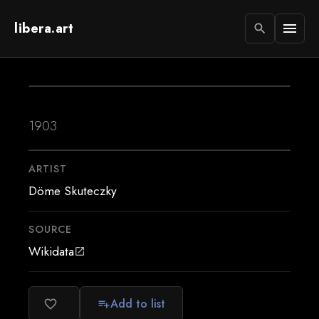
libera.art
menu
search
1903
ARTIST
Döme Skuteczky
SOURCE
Wikidata
open_in_new
Add to list
favorite_border
playlist_add