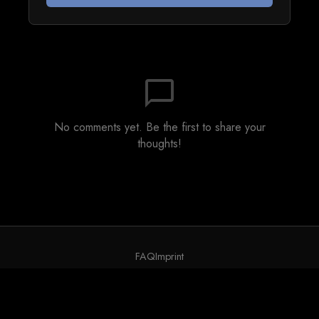
chat_bubble_outline
No comments yet. Be the first to share your
thoughts!
FAQ
Imprint