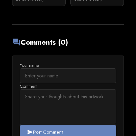
Comments (0)
forum
Your name
Comment
Post Comment
send