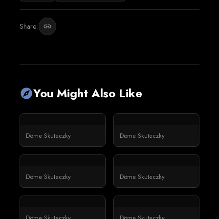
Share:
link
You Might Also Like
explore
Döme Skuteczky
Döme Skuteczky
Döme Skuteczky
Döme Skuteczky
Döme Skuteczky
Döme Skuteczky