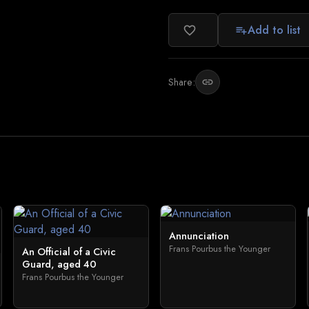
Add to list
favorite_border
playlist_add
Share:
link
Annunciation
Frans Pourbus the Younger
An Official of a Civic
Guard, aged 40
Frans Pourbus the Younger