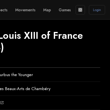
ects
Movements
Map
Games
casino
Login
Louis XIII of France
)
urbus the Younger
es Beaux-Arts de Chambéry
open_in_new