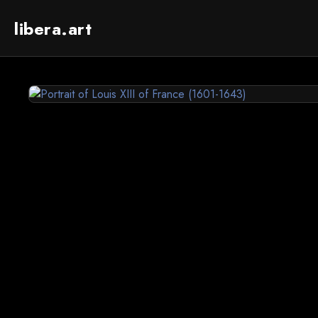
libera.art