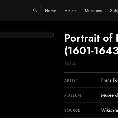
Home
Artists
Museums
Subj
search
Portrait of 
(1601-1643
1610s
Frans Po
ARTIST
Musée d
MUSEUM
Wikidata
SOURCE