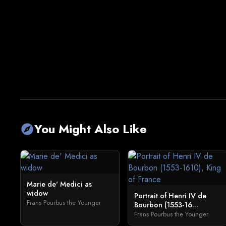
You Might Also Like
explore
Marie de' Medici as
widow
Portrait of Henri IV de
Frans Pourbus the Younger
Bourbon (1553-16...
Frans Pourbus the Younger