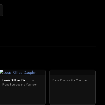
Louis XIII as Dauphin
Frans Pourbus the Younger
Frans Pourbus the Younger