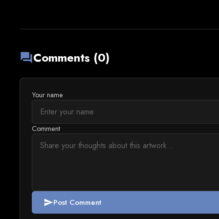
Comments (0)
forum
Your name
Comment
Post Comment
send