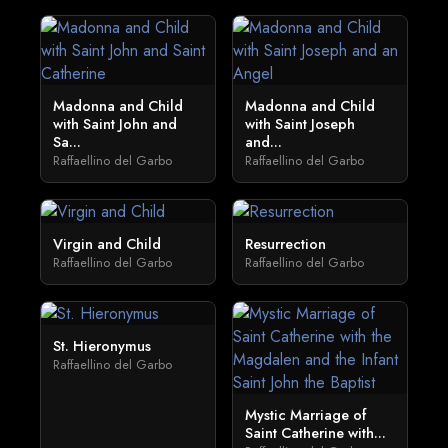
Madonna and Child
Madonna and Child
with Saint John and
with Saint Joseph
Sa...
and...
Raffaellino del Garbo
Raffaellino del Garbo
Virgin and Child
Resurrection
Raffaellino del Garbo
Raffaellino del Garbo
St. Hieronymus
Raffaellino del Garbo
Mystic Marriage of
Saint Catherine with...