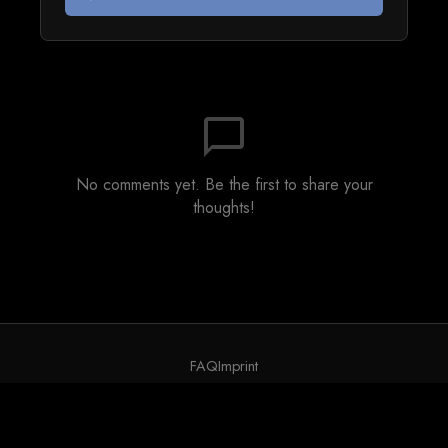
chat_bubble_outline
No comments yet. Be the first to share your
thoughts!
FAQ
Imprint