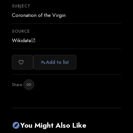
SUBJECT
Coronation of the Virgin
SOURCE
Wikidata
open_in_new
Add to list
favorite_border
playlist_add
Share:
link
You Might Also Like
explore