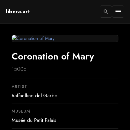
libera.art
menu
search
Coronation of Mary
1500c
ARTIST
Raffaellino del Garbo
MUSEUM
Musée du Petit Palais