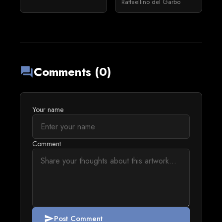
Raffaellino del Garbo
Comments (0)
forum
Your name
Comment
Post Comment
send