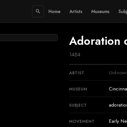
Home
Artists
Museums
Subj
search
Adoration 
1484
Unknow
ARTIST
Cincinna
MUSEUM
adoratio
SUBJECT
Early Ne
MOVEMENT