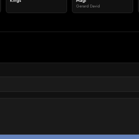
Kings
Magi
Gerard David