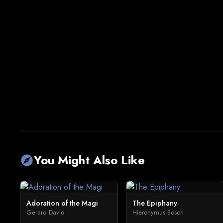
You Might Also Like
explore
Adoration of the Magi
The Epiphany
Gerard David
Hieronymus Bosch