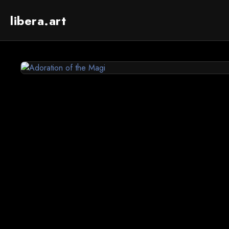
libera.art