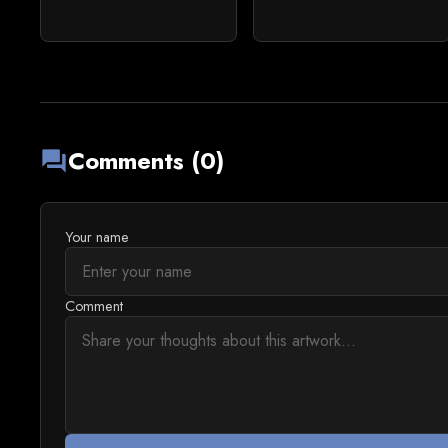
Comments (0)
forum
Your name
Comment