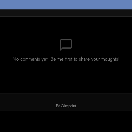
chat_bubble_outline
No comments yet. Be the first to share your thoughts!
FAQ
Imprint