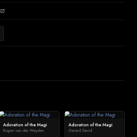
open_in_new
Adoration of the Magi
Adoration of the Magi
Rogier van der Weyden
Gerard David