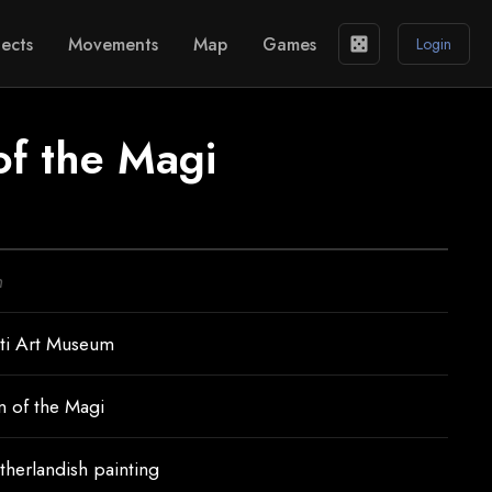
ects
Movements
Map
Games
casino
Login
of the Magi
n
ti Art Museum
n of the Magi
therlandish painting