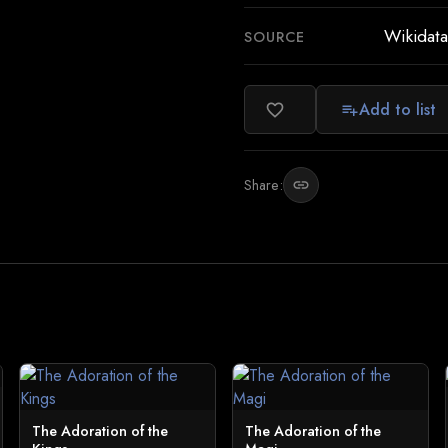
Wikidata
SOURCE
Add to list
favorite_border
playlist_add
Share:
link
The Adoration of the
The Adoration of the