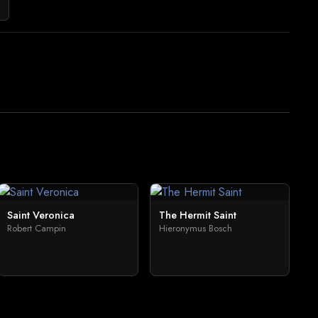
Saint Veronica
The Hermit Saint
Robert Campin
Hieronymus Bosch