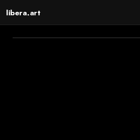
libera.art