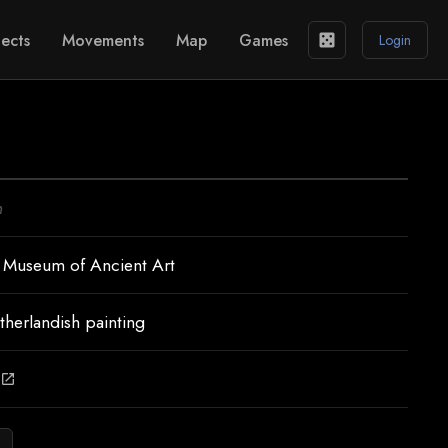
ects
Movements
Map
Games
casino
Login
n
 Museum of Ancient Art
therlandish painting
open_in_new