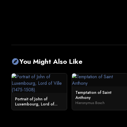
You Might Also Like
explore
Temptation of Saint
Anthony
Portrait of John of
Hieronymus Bosch
Luxembourg, Lord of...