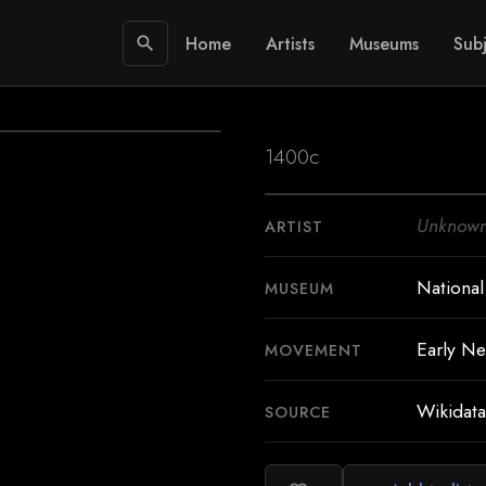
Home
Artists
Museums
Subj
search
1400c
Unknow
ARTIST
National
MUSEUM
Early Ne
MOVEMENT
Wikidata
SOURCE