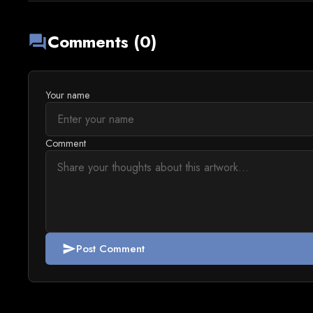
Comments (0)
forum
Your name
Comment
Post Comment
send