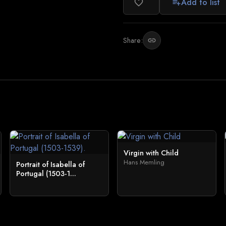
Add to list
favorite_border
playlist_add
Share:
link
Virgin with Child
Hans Memling
Portrait of Isabella of
Portugal (1503-1...