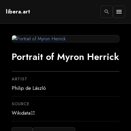
libera.art
menu
search
Portrait of Myron Herrick
ARTIST
Philip de László
SOURCE
Wikidata
open_in_new