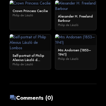
Crown Princess Cecilie
Philip de László
Alexander H. Freeland
Barbour
Philip de László
Mrs Andorsen (1853–
1941)
Self-portrait of Philip
Philip de László
Alexius László d...
Philip de László
Comments (0)
forum