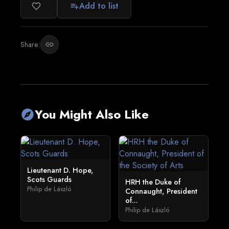
Add to list
favorite_border
playlist_add
Share:
link
You Might Also Like
explore
Lieutenant D. Hope,
Scots Guards
HRH the Duke of
Philip de László
Connaught, President
of...
Philip de László