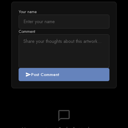
Your name
Comment
Post Comment
send
chat_bubble_outline