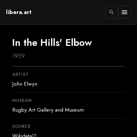
libera.art
menu
search
In the Hills' Elbow
1959
ARTIST
John Elwyn
MUSEUM
Rugby Art Gallery and Museum
SOURCE
Wikidata
open_in_new