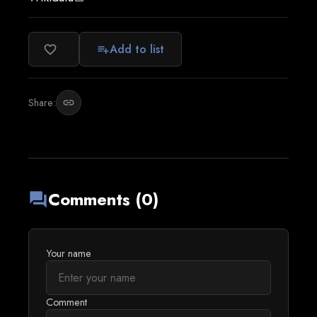
Add to list
favorite_border
playlist_add
Share:
link
Comments (0)
forum
Your name
Comment