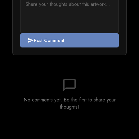
Post Comment
send
chat_bubble_outline
No comments yet. Be the first to share your
thoughts!