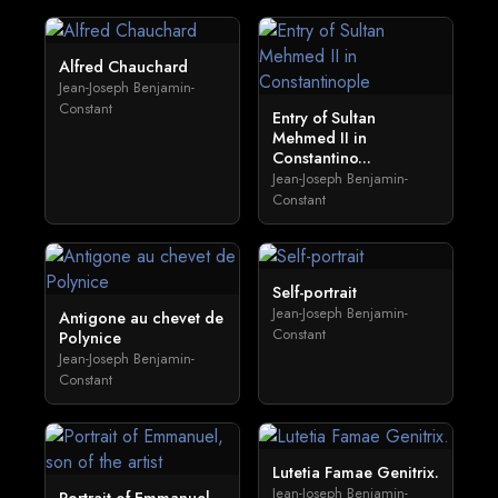
Alfred Chauchard
Jean-Joseph Benjamin-
Constant
Entry of Sultan
Mehmed II in
Constantino...
Jean-Joseph Benjamin-
Constant
Self-portrait
Jean-Joseph Benjamin-
Antigone au chevet de
Constant
Polynice
Jean-Joseph Benjamin-
Constant
Lutetia Famae Genitrix.
Jean-Joseph Benjamin-