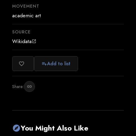
MOVEMENT
academic art
SOURCE
Wikidata
open_in_new
Add to list
favorite_border
playlist_add
Share:
link
You Might Also Like
explore