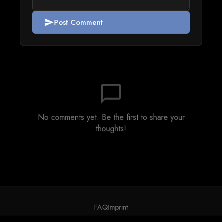
Post Comment
send
chat_bubble_outline
No comments yet. Be the first to share your
thoughts!
FAQ
Imprint