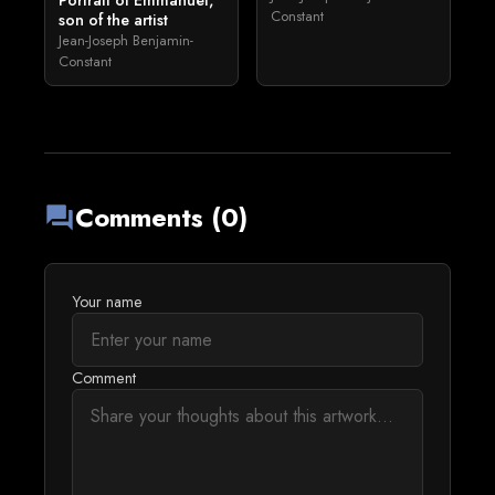
Portrait of Emmanuel,
Constant
son of the artist
Jean-Joseph Benjamin-
Constant
Comments (0)
forum
Your name
Comment