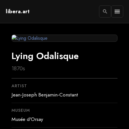
libera.art
menu
search
Lying Odalisque
1870s
ARTIST
Jean-Joseph Benjamin-Constant
MUSEUM
Musée d'Orsay