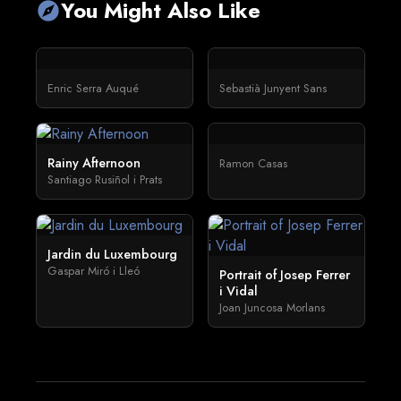
You Might Also Like
explore
Enric Serra Auqué
Sebastià Junyent Sans
Rainy Afternoon
Ramon Casas
Santiago Rusiñol i Prats
Jardin du Luxembourg
Gaspar Miró i Lleó
Portrait of Josep Ferrer
i Vidal
Joan Juncosa Morlans