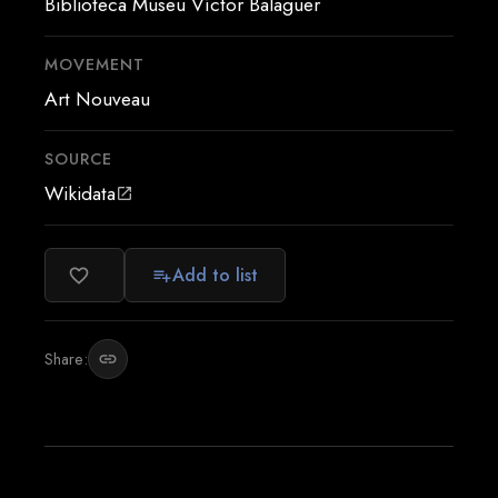
Biblioteca Museu Víctor Balaguer
MOVEMENT
Art Nouveau
SOURCE
Wikidata
open_in_new
Add to list
favorite_border
playlist_add
Share:
link