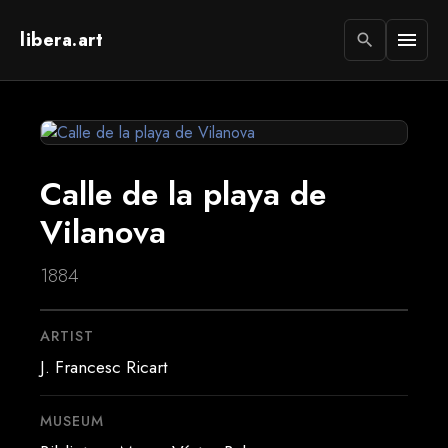
libera.art
menu
search
Calle de la playa de
Vilanova
1884
ARTIST
J. Francesc Ricart
MUSEUM