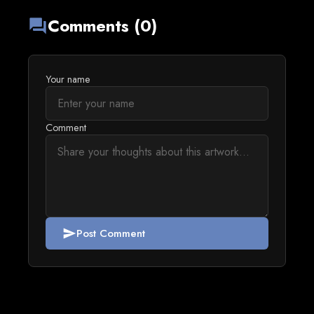
Comments (0)
forum
Your name
Comment
Post Comment
send