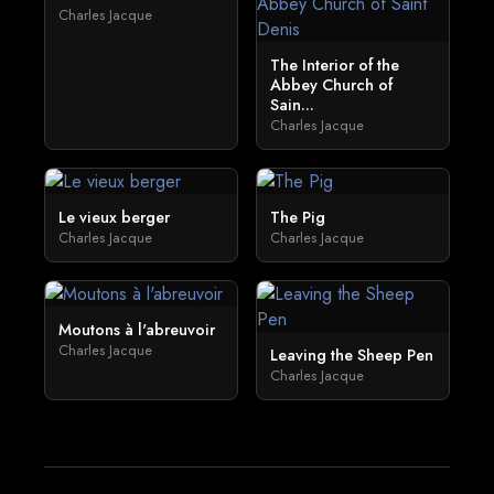
Charles Jacque
The Interior of the
Abbey Church of
Sain...
Charles Jacque
Le vieux berger
The Pig
Charles Jacque
Charles Jacque
Moutons à l'abreuvoir
Charles Jacque
Leaving the Sheep Pen
Charles Jacque