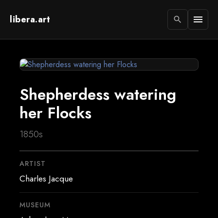
libera.art
menu
search
Shepherdess watering
her Flocks
1850s
ARTIST
Charles Jacque
MUSEUM