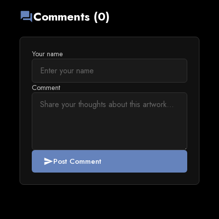
Comments (0)
forum
Your name
Comment
Post Comment
send