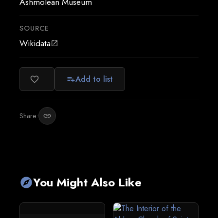
Ashmolean Museum
SOURCE
Wikidata
open_in_new
Add to list
favorite_border
playlist_add
Share:
link
You Might Also Like
explore