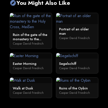
You Might Also Like
explore
Portrait of an older
man
Ruin of the gate of the
Caspar David Friedrich
monastery to the...
Caspar David Friedrich
Easter Morning
Segelschiff
Caspar David Friedrich
Caspar David Friedrich
Walk at Dusk
Ruins of the Oybin
Caspar David Friedrich
Caspar David Friedrich