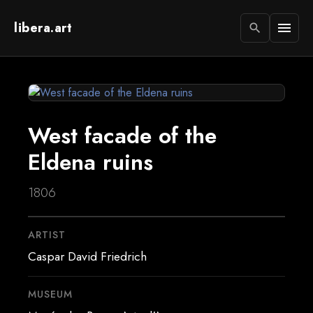
libera.art
menu
search
West facade of the
Eldena ruins
1806
ARTIST
Caspar David Friedrich
MUSEUM