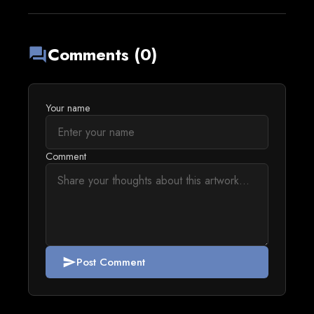
Comments (0)
forum
Your name
Comment
Post Comment
send