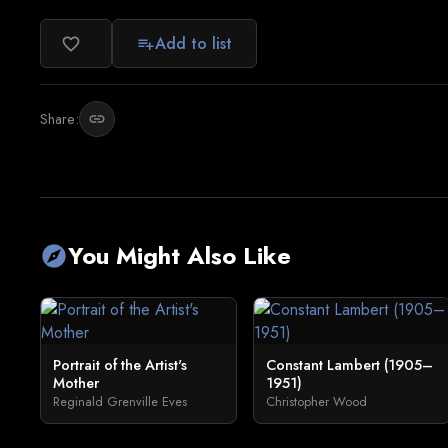
Add to list
favorite_border
playlist_add
Share:
link
You Might Also Like
explore
Portrait of the Artist's
Constant Lambert (1905–
Mother
1951)
Reginald Grenville Eves
Christopher Wood