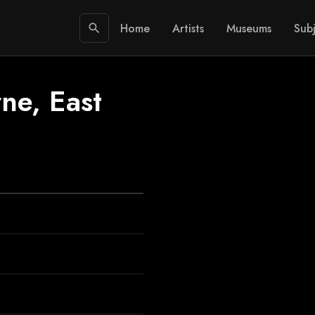
Home
Artists
Museums
Subj
search
ne, East