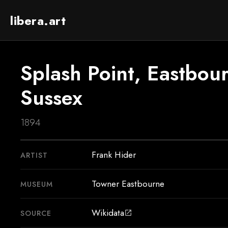
libera.art
Splash Point, Eastbour
Sussex
1894
Frank Hider
ARTIST
Towner Eastbourne
MUSEUM
Wikidata
SOURCE
open_in_new