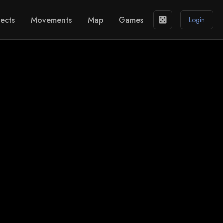
ects
Movements
Map
Games
casino
Login