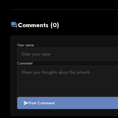
Comments (0)
forum
Your name
Comment
Post Comment
send